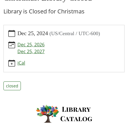
Library is Closed for Christmas
https://www.bpl.lib.mo.us/calendar-
Dec 25, 2024
(US/Central / UTC-600)
news/events/christmas-
library-
Dec 25, 2026
closed/2024-
Dec 25, 2027
12-
25
iCal
Christmas:
Library
Closed
closed
2024-
12-
25T00:00:00-
06:00
2024-
12-