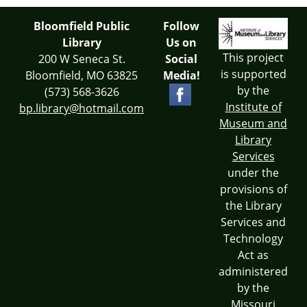
Bloomfield Public
Follow
Library
Us on
This project
200 W Seneca St.
Social
is supported
Bloomfield, MO 63825
Media!
by the
(573) 568-3626
Institute of
bp.library@hotmail.com
Museum and
Library
Services
under the
provisions of
the Library
Services and
Technology
Act as
administered
by the
Missouri