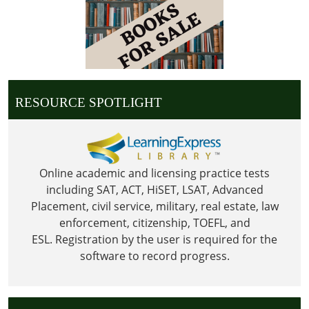
25T23:59:59-
06:00
Library
is
Closed
for
RESOURCE SPOTLIGHT
Christmas
Online academic and licensing practice tests
including SAT, ACT, HiSET, LSAT, Advanced
Placement, civil service, military, real estate, law
enforcement, citizenship, TOEFL, and
ESL.
Registration by the user is required for the
software to record progress.