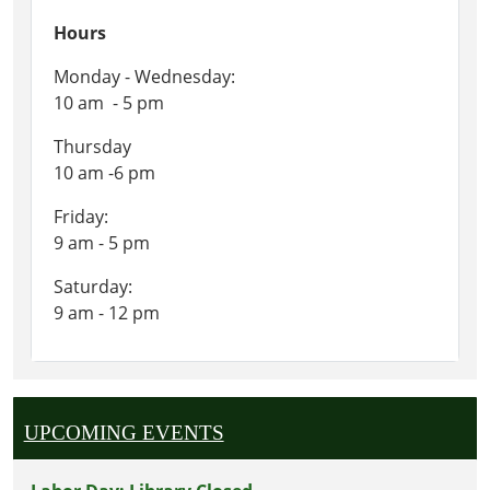
Hours
Monday - Wednesday:
10 am - 5 pm
Thursday
10 am -6 pm
Friday:
9 am - 5 pm
Saturday:
9 am - 12 pm
UPCOMING EVENTS