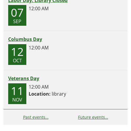
Labor Day: Library Closed
07
12:00 AM
SEP
Columbus Day
12
12:00 AM
OCT
Veterans Day
11
12:00 AM
Location:
library
NOV
Past events…
Future events…