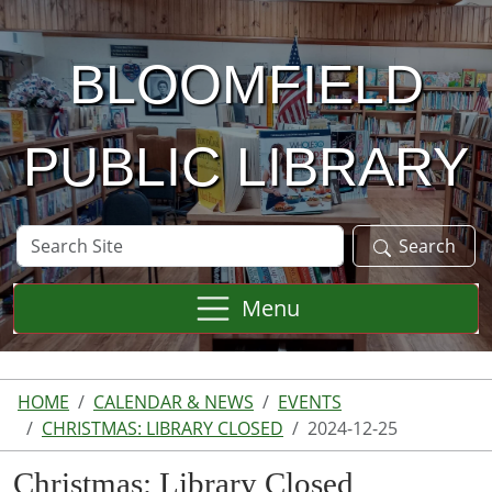
Skip to main content
BLOOMFIELD
PUBLIC LIBRARY
Search
Search
Site
Menu
HOME
CALENDAR & NEWS
EVENTS
CHRISTMAS: LIBRARY CLOSED
2024-12-25
Christmas: Library Closed