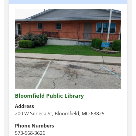
Bloomfield Public Library
Address
200 W Seneca St, Bloomfield, MO 63825
Phone Numbers
573-568-3626