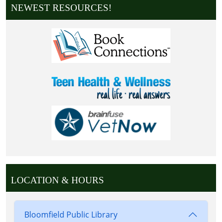
NEWEST RESOURCES!
LOCATION & HOURS
Bloomfield Public Library