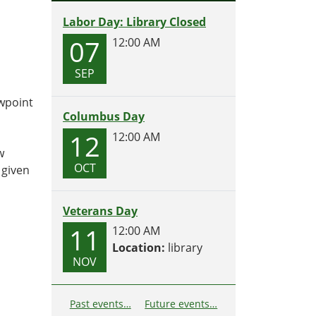
Labor Day: Library Closed
07
12:00 AM
SEP
ewpoint
Columbus Day
12
12:00 AM
w
OCT
 given
Veterans Day
11
12:00 AM
Location:
library
NOV
Past events…
Future events…