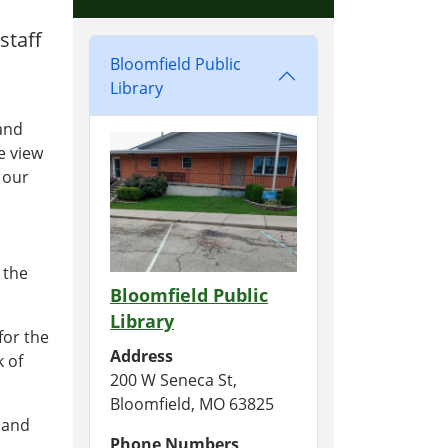
staff
Bloomfield Public
Library
 and
e view
f our
 the
Bloomfield Public
Library
for the
Address
k of
200 W Seneca St,
Bloomfield, MO 63825
s and
Phone Numbers