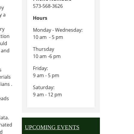
573-568-3626
ny
y a
Hours
ary
Monday - Wednesday:
ction
10 am - 5 pm
ould
Thursday
t and
10 am -6 pm
Friday:
s
9 am - 5 pm
rials
ians .
Saturday:
n
9 am - 12 pm
eads
ata.
onated
UPCOMING EVENTS
ed