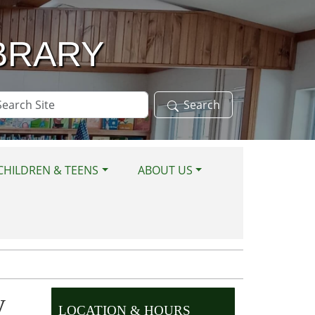
BRARY
arch
Search
te
CHILDREN & TEENS
ABOUT US
y
LOCATION & HOURS