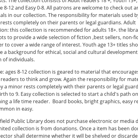
ts. The collection consists of Adult readers 18 +, Youth 13+,
le 8-12 and Easy 0-8. All patrons are welcome to check out a
als in our collection. The responsibility for materials used b
rests completely on their parents or legal guardians. Adult
tion: this collection is recommended for adults 18+. the libr
ts to provide a wide selection of fiction ,best sellers, non-fi
er to cover a wide range of interest. Youth age 13+ titles sh
e a background for ethical, social and cultural developmen
 of individuals.
le: ages 8-12 collection is geared to material that encourage
readers to think and grow. Again the responsibility for mate
y a minor rests completely with their parents or legal guard
irth to 9. Easy collection is selected to start a child's path o
ng a life time reader. Board books, bright graphics, easy r
ommon in easy.
ield Public Library does not purchase electronic or media d
mited collection is from donations. Once a item has been d
rector shall determine whether it will be shelved or discard