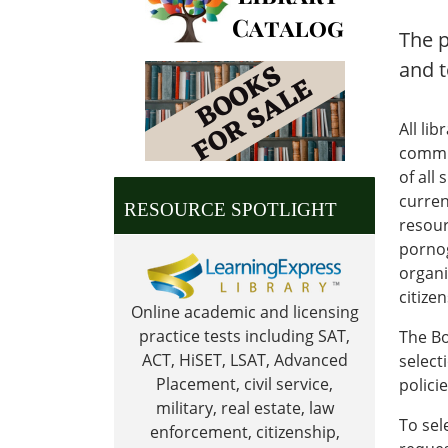
The p
and t
All li
commun
of all
current
RESOURCE SPOTLIGHT
resour
pornog
organi
citize
Online academic and licensing
practice tests including SAT,
The Bo
ACT, HiSET, LSAT, Advanced
select
Placement, civil service,
polici
military, real estate, law
To sel
enforcement, citizenship,