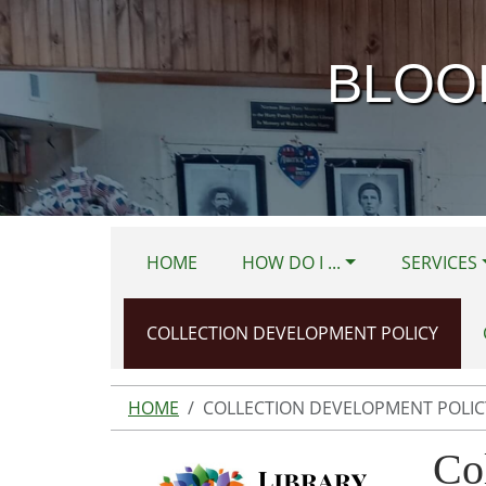
Skip to main content
BLOO
HOME
HOW DO I ...
SERVICES
COLLECTION DEVELOPMENT POLICY
HOME
COLLECTION DEVELOPMENT POLIC
Co