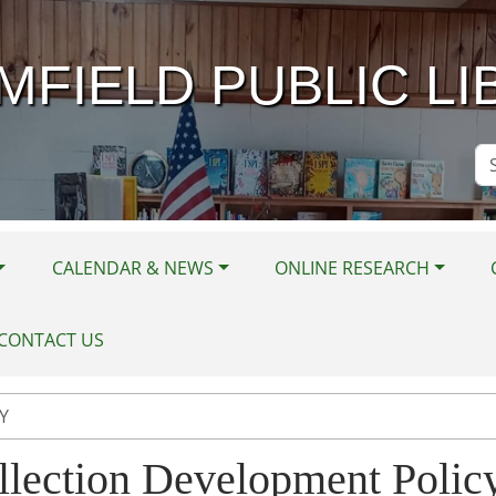
MFIELD PUBLIC LI
Se
Si
CALENDAR & NEWS
ONLINE RESEARCH
CONTACT US
Y
llection Development Polic