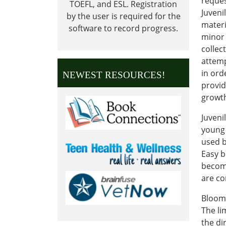
reques
TOEFL, and ESL.
Registration
Juveni
by the user is required for the
materi
software to record progress.
minor 
collec
attemp
in ord
NEWEST RESOURCES!
provid
growth
Juveni
young 
used b
Easy b
becomi
are c
Bloomf
The li
the di