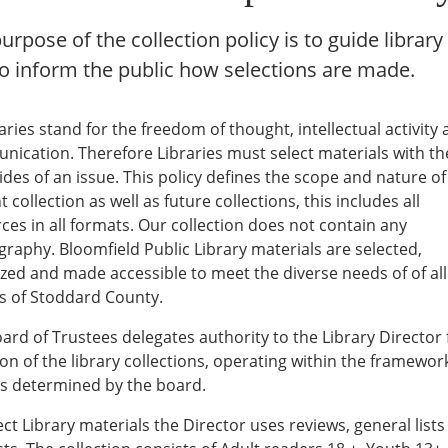
urpose of the collection policy is to guide library 
o inform the public how selections are made.
braries stand for the freedom of thought, intellectual activity
ication. Therefore Libraries must select materials with th
 sides of an issue. This policy defines the scope and nature o
 collection as well as future collections, this includes all
ces in all formats. Our collection does not contain any
raphy. Bloomfield Public Library materials are selected,
zed and made accessible to meet the diverse needs of of all
ns of Stoddard County.
ard of Trustees delegates authority to the Library Director 
ion of the library collections, operating within the framewor
es determined by the board.
ect Library materials the Director uses reviews, general list