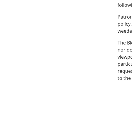
follow
Patron
policy
weeded
The Bl
nor do
viewpo
partic
reques
to the