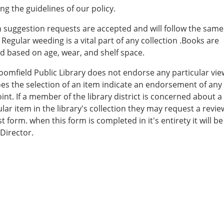
ing the guidelines of our policy.
 suggestion requests are accepted and will follow the same
. Regular weeding is a vital part of any collection .Books are
 based on age, wear, and shelf space.
oomfield Public Library does not endorse any particular vi
es the selection of an item indicate an endorsement of any
int. If a member of the library district is concerned about a
ular item in the library's collection they may request a revie
t form. when this form is completed in it's entirety it will be
 Director.