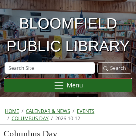
Skip to main content
BLOOMFIELD
PUBLIC LIBRARY
Search
Search
Site
Menu
HOME
CALENDAR & NEWS
EVENTS
COLUMBUS DAY
2026-10-12
Columbus Day