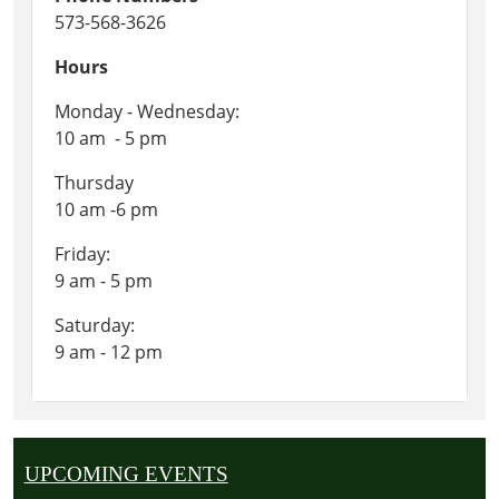
573-568-3626
Hours
Monday - Wednesday:
10 am - 5 pm
Thursday
10 am -6 pm
Friday:
9 am - 5 pm
Saturday:
9 am - 12 pm
UPCOMING EVENTS