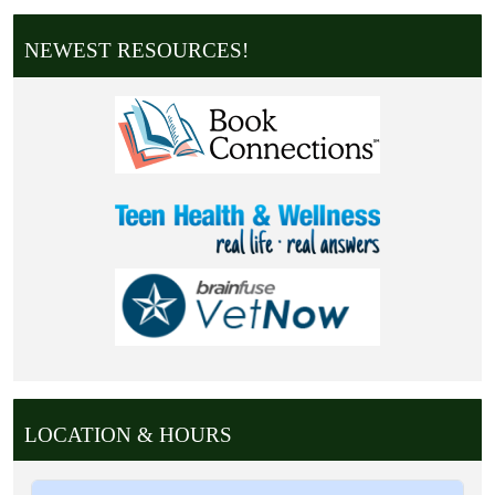
NEWEST RESOURCES!
LOCATION & HOURS