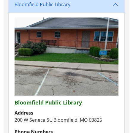
Bloomfield Public Library
Bloomfield Public Library
Address
200 W Seneca St, Bloomfield, MO 63825
Phone Numbers