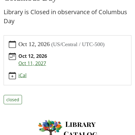
Library is Closed in observance of Columbus
Day
https://www.bpl.lib.mo.us/calendar-
Oct 12, 2026
(US/Central / UTC-500)
news/events/columbus-
day/2026-
Oct 12, 2026
10-
Oct 11, 2027
12
Columbus
iCal
Day
2026-
10-
closed
12T00:00:00-
05:00
2026-
10-
12T23:59:59-