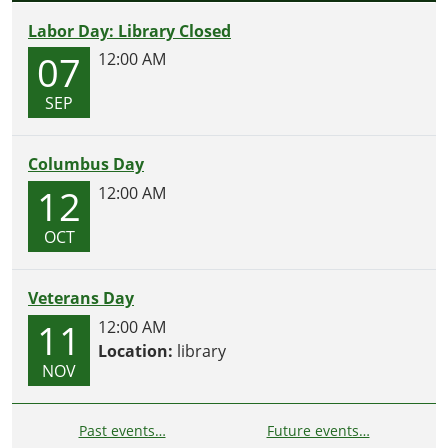
Labor Day: Library Closed
07
12:00 AM
SEP
Columbus Day
12
12:00 AM
OCT
Veterans Day
11
12:00 AM
Location:
library
NOV
Past events…
Future events…