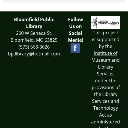
Bloomfield Public
Follow
Library
Us on
This project
200 W Seneca St.
Social
is supported
Bloomfield, MO 63825
Media!
by the
(573) 568-3626
Institute of
bp.library@hotmail.com
Museum and
Library
Services
under the
provisions of
the Library
Services and
Technology
Act as
administered