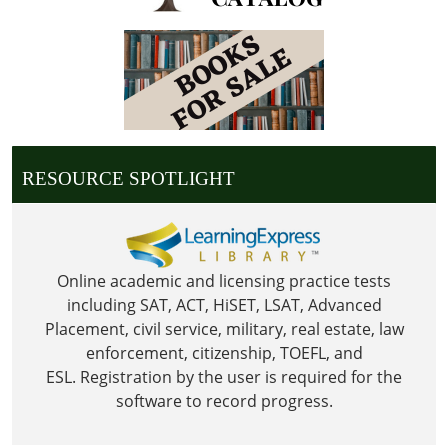
05:00
Library
is
Closed
in
observance
of
RESOURCE SPOTLIGHT
Columbus
Day
Online academic and licensing practice tests
including SAT, ACT, HiSET, LSAT, Advanced
Placement, civil service, military, real estate, law
enforcement, citizenship, TOEFL, and
ESL.
Registration by the user is required for the
software to record progress.