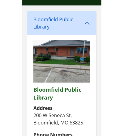
Bloomfield Public
Library
Bloomfield Public
Library
Address
200 W Seneca St,
Bloomfield, MO 63825
Phone Numbers