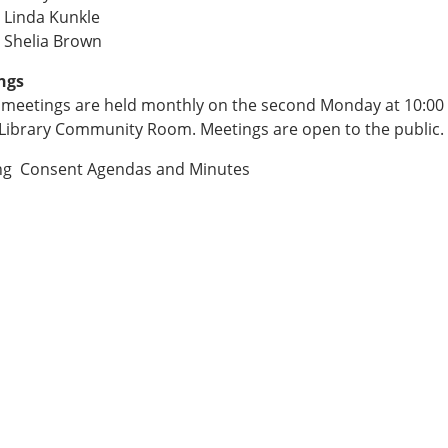
 Linda Kunkle
 Shelia Brown
ngs
meetings are held monthly on the second Monday at 10:00
 Library Community Room. Meetings are open to the public.
ng Consent Agendas and Minutes