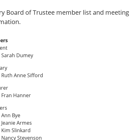
ry Board of Trustee member list and meeting
mation.
ers
dent
 Sarah Dumey
ary
Ruth Anne Sifford
urer
 Fran Hanner
ers
 Ann Bye
 Jeanie Armes
Kim Slinkard
 Nancy Stevenson