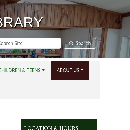
BRARY
arch
Search
te
CHILDREN & TEENS
ABOUT US
LOCATION & HOURS