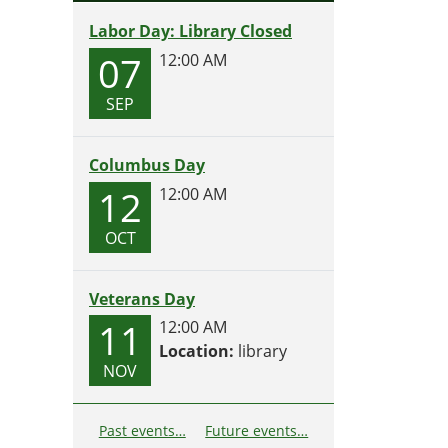
Labor Day: Library Closed
07
12:00 AM
SEP
Columbus Day
12
12:00 AM
OCT
Veterans Day
11
12:00 AM
Location:
library
NOV
Past events…
Future events…