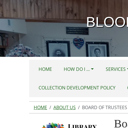
Skip to main content
BLOO
HOME
HOW DO I ...
SERVICES
COLLECTION DEVELOPMENT POLICY
HOME
ABOUT US
BOARD OF TRUSTEES
Bo