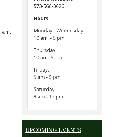
573-568-3626
Hours
Monday - Wednesday:
 a.m.
10 am - 5 pm
Thursday
10 am -6 pm
Friday:
9 am - 5 pm
Saturday:
9 am - 12 pm
UPCOMING EVENTS