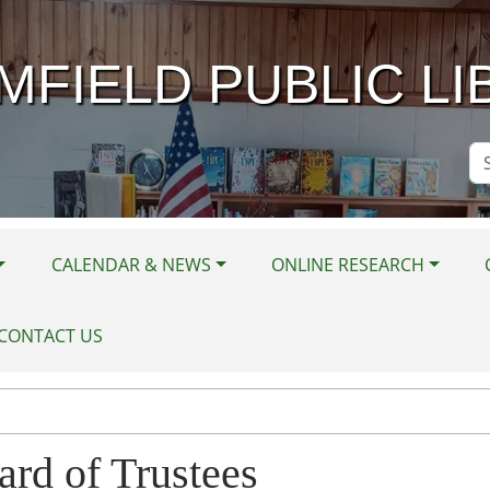
MFIELD PUBLIC LI
Se
Si
CALENDAR & NEWS
ONLINE RESEARCH
CONTACT US
ard of Trustees