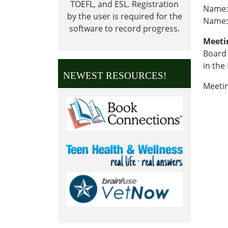
TOEFL, and ESL.
Registration
Name:
by the user is required for the
Name:
software to record progress.
Meeti
Board 
in the
NEWEST RESOURCES!
Meeti