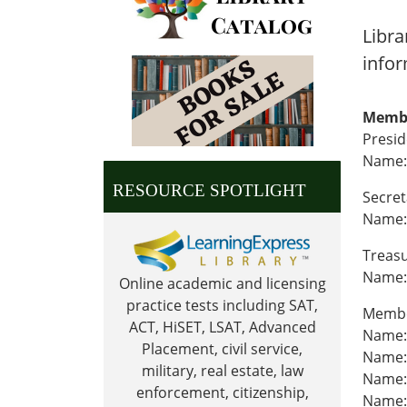
Libra
infor
Memb
Presi
Name:
RESOURCE SPOTLIGHT
Secret
Name: 
Treas
Name:
Online academic and licensing
practice tests including SAT,
Memb
ACT, HiSET, LSAT, Advanced
Name:
Placement, civil service,
Name:
military, real estate, law
Name: 
enforcement, citizenship,
Name: