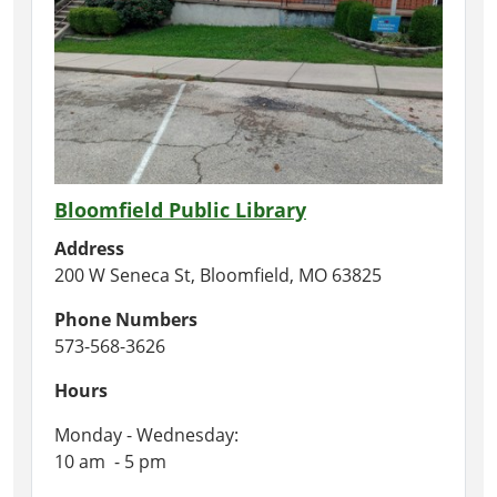
Bloomfield Public Library
Address
200 W Seneca St, Bloomfield, MO 63825
Phone Numbers
573-568-3626
Hours
Monday - Wednesday:
10 am - 5 pm