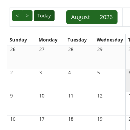
<
>
Today
August
2026
Sunday
Monday
Tuesday
Wednesday
26
27
28
29
2
3
4
5
9
10
11
12
16
17
18
19