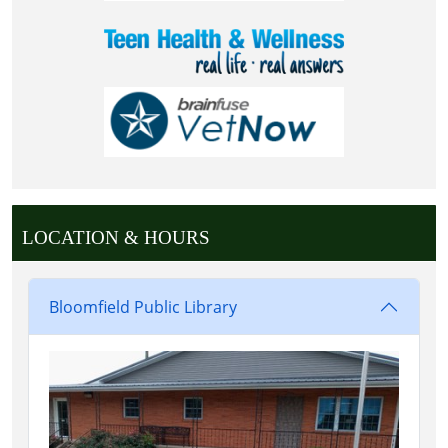
LOCATION & HOURS
Bloomfield Public Library