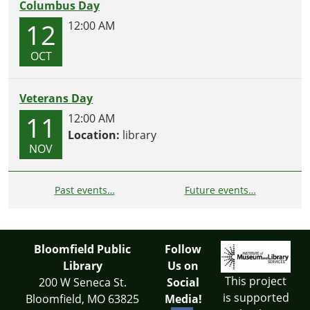
Columbus Day
12
12:00 AM
OCT
Veterans Day
11
12:00 AM
Location:
library
NOV
Past events…
Future events…
Bloomfield Public
Follow
Library
Us on
This project
200 W Seneca St.
Social
is supported
Bloomfield, MO 63825
Media!