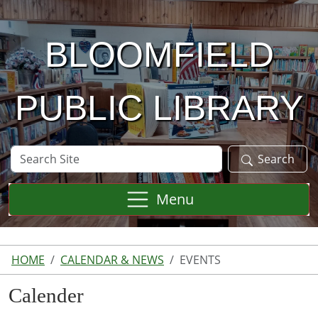
Skip to main content
BLOOMFIELD
PUBLIC LIBRARY
Search
Search
Site
Menu
HOME
CALENDAR & NEWS
EVENTS
Calender