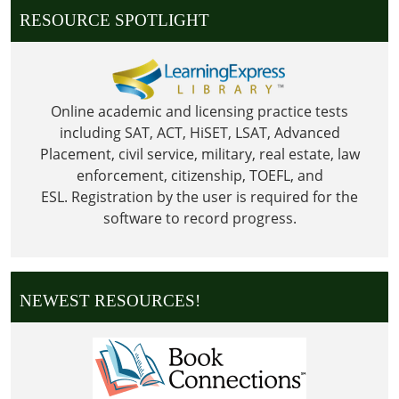
RESOURCE SPOTLIGHT
Online academic and licensing practice tests
including SAT, ACT, HiSET, LSAT, Advanced
Placement, civil service, military, real estate, law
enforcement, citizenship, TOEFL, and
ESL.
Registration by the user is required for the
software to record progress.
NEWEST RESOURCES!