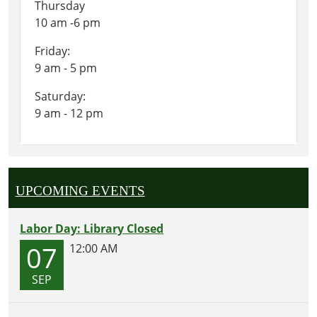
Thursday
10 am -6 pm
Friday:
9 am - 5 pm
Saturday:
9 am - 12 pm
UPCOMING EVENTS
Labor Day: Library Closed
07
12:00 AM
SEP