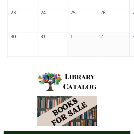
23
24
25
26
30
31
1
2