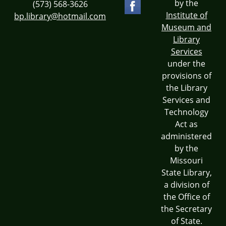
by the
(573) 568-3626
Institute of
bp.library@hotmail.com
Museum and
Library
Services
under the
provisions of
the Library
Services and
Technology
Act as
administered
by the
Missouri
State Library,
a division of
the Office of
the Secretary
of State.