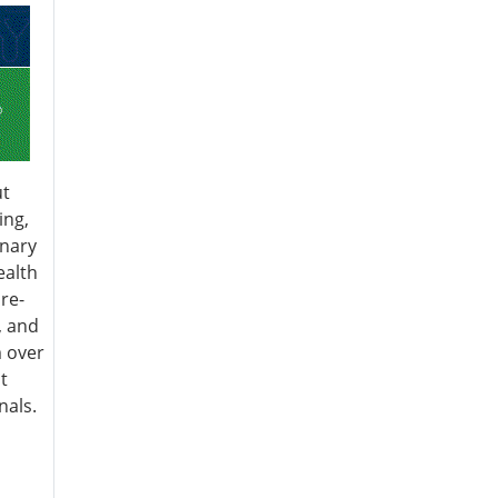
ut
ing,
inary
ealth
re-
, and
 over
t
nals.