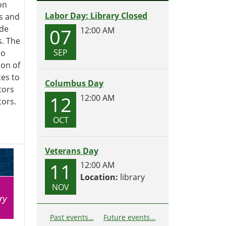
on
Labor Day: Library Closed
s and
ide
07
12:00 AM
s. The
SEP
so
ion of
es to
Columbus Day
tors
12
12:00 AM
ors.
OCT
Veterans Day
11
12:00 AM
Location:
library
NOV
Past events…
Future events…