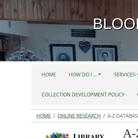
Skip to main content
BLOO
HOME
HOW DO I ...
SERVICES
COLLECTION DEVELOPMENT POLICY
HOME
ONLINE RESEARCH
A-Z DATABAS
A-