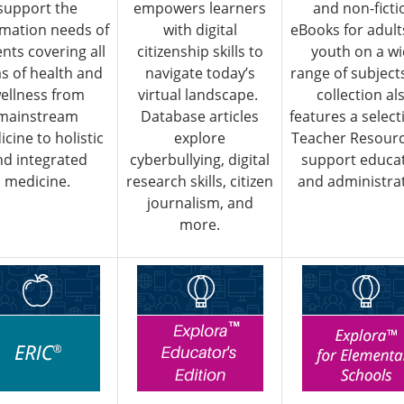
support the
empowers learners
and non-ficti
rmation needs of
with digital
eBooks for adult
ents covering all
citizenship skills to
youth on a w
s of health and
navigate today’s
range of subject
ellness from
virtual landscape.
collection al
mainstream
Database articles
features a select
cine to holistic
explore
Teacher Resourc
nd integrated
cyberbullying, digital
support educa
medicine.
research skills, citizen
and administrat
journalism, and
more.