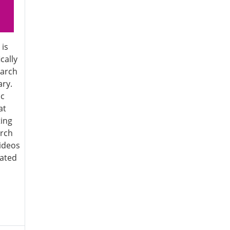
 is
cally
earch
ary.
ic
at
ting
arch
ideos
iated