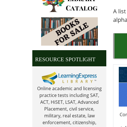
A lis
alpha
RESOURCE SPOTLIGHT
Online academic and licensing
practice tests including SAT,
ACT, HiSET, LSAT, Advanced
Placement, civil service,
Cor
military, real estate, law
enforcement, citizenship,