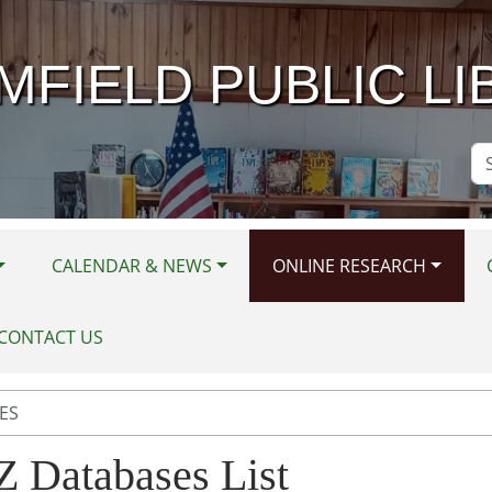
MFIELD PUBLIC LI
Se
Si
CALENDAR & NEWS
ONLINE RESEARCH
CONTACT US
ES
Z Databases List