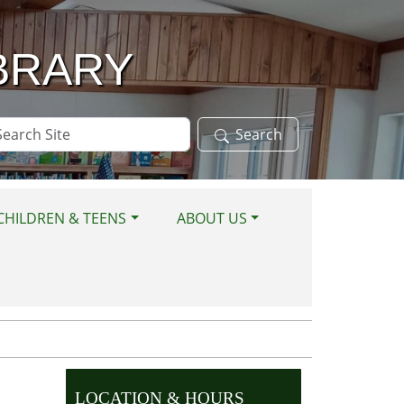
BRARY
arch
Search
te
CHILDREN & TEENS
ABOUT US
LOCATION & HOURS