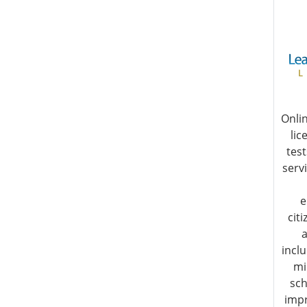
Onli
lic
test
servi
e
cit
a
incl
mi
sch
impr