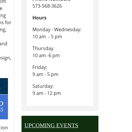
rom
573-568-3626
he
ing
Hours
s for
ng,
Monday - Wednesday:
10 am - 5 pm
and
Thursday
10 am -6 pm
sign,
Friday:
9 am - 5 pm
Saturday:
9 am - 12 pm
UPCOMING EVENTS
tion