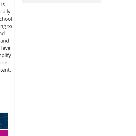
 is
cally
chool
ng to
and
s and
 level
plify
ade-
tent.