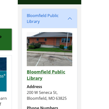
Bloomfield Public
Library
e
Bloomfield Public
Library
Address
200 W Seneca St,
earn
Bloomfield, MO 63825
f
Phone Numbers