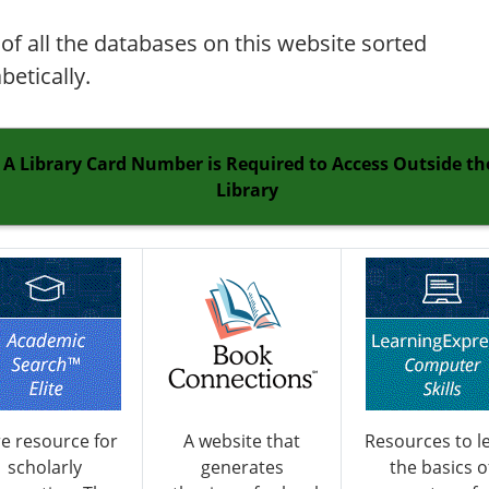
t of all the databases on this website sorted
betically.
A Library Card Number is Required to Access Outside th
Library
e resource for
A website that
Resources to l
scholarly
generates
the basics o