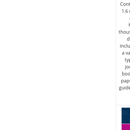
Cont
1.6
thous
d
incl
a v
ty
jo
boo
pap
guide