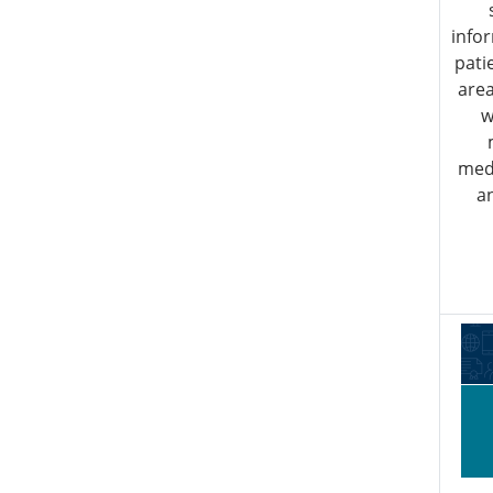
info
pati
area
w
medi
a