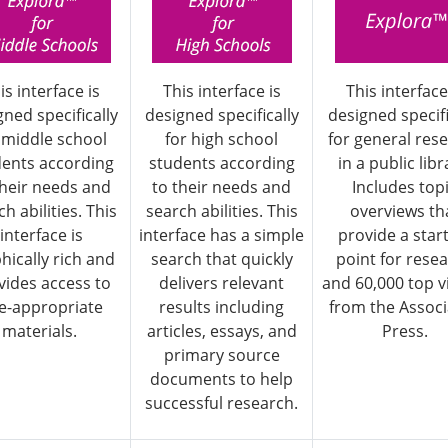
is interface is
This interface is
This interface
gned specifically
designed specifically
designed specifi
 middle school
for high school
for general res
dents according
students according
in a public libr
their needs and
to their needs and
Includes top
h abilities. This
search abilities. This
overviews th
interface is
interface has a simple
provide a star
hically rich and
search that quickly
point for rese
vides access to
delivers relevant
and 60,000 top v
e-appropriate
results including
from the Assoc
materials.
articles, essays, and
Press.
primary source
documents to help
successful research.