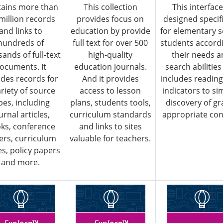
ains more than
This collection
This interface
 million records
provides focus on
designed specifi
and links to
education by provide
for elementary s
hundreds of
full text for over 500
students accordi
ands of full-text
high-quality
their needs 
ocuments. It
education journals.
search abilitie
udes records for
And it provides
includes reading
ariety of source
access to lesson
indicators to sim
pes, including
plans, students tools,
discovery of gr
urnal articles,
curriculum standards
appropriate con
ks, conference
and links to sites
ers, curriculum
valuable for teachers.
s, policy papers
and more.