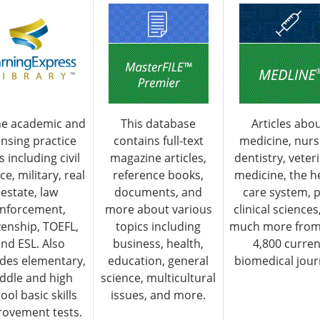
ne academic and
This database
Articles abo
ensing practice
contains full-text
medicine, nurs
s including civil
magazine articles,
dentistry, veter
ce, military, real
reference books,
medicine, the h
estate, law
documents, and
care system, p
nforcement,
more about various
clinical sciences
izenship, TOEFL,
topics including
much more from
nd ESL. Also
business, health,
4,800 curren
udes elementary,
education, general
biomedical jour
ddle and high
science, multicultural
ool basic skills
issues, and more.
ovement tests.