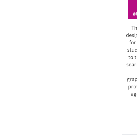
Th
desi
for
stu
to 
searc
grap
pro
ag