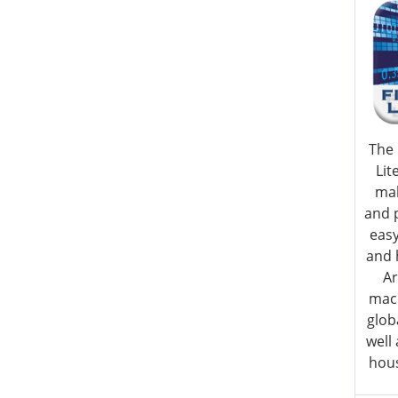
The 
Lit
ma
and 
eas
and 
Ar
macr
glob
well
hous