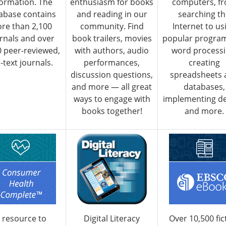
formation. The
enthusiasm for books
computers, f
abase contains
and reading in our
searching t
re than 2,100
community. Find
Internet to us
rnals and over
book trailers, movies
popular program
0 peer-reviewed,
with authors, audio
word processi
l-text journals.
performances,
creating
discussion questions,
spreadsheets 
and more — all great
databases,
ways to engage with
implementing de
books together!
and more.
 resource to
Digital Literacy
Over 10,500 fic