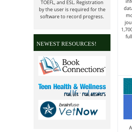
in
TOEFL, and ESL.
Registration
dat
by the user is required for the
mo
software to record progress.
jou
1,70
ful
NEWEST RESOURCES!
A