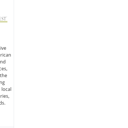
ive
rican
and
ces,
 the
ing
 local
ries,
ds.