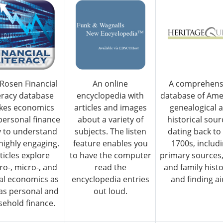
Rosen Financial
An online
A comprehens
eracy database
encyclopedia with
database of Ame
kes economics
articles and images
genealogical 
personal finance
about a variety of
historical sour
y to understand
subjects. The listen
dating back to
highly engaging.
feature enables you
1700s, includ
ticles explore
to have the computer
primary sources,
o-, micro-, and
read the
and family histo
al economics as
encyclopedia entries
and finding ai
 as personal and
out loud.
ehold finance.