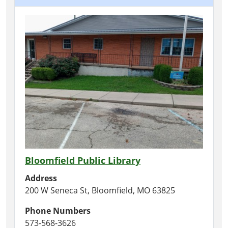
Bloomfield Public Library
Address
200 W Seneca St, Bloomfield, MO 63825
Phone Numbers
573-568-3626