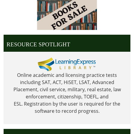
Library
is
Closed
for
Christmas
RESOURCE SPOTLIGHT
Online academic and licensing practice tests
including SAT, ACT, HiSET, LSAT, Advanced
Placement, civil service, military, real estate, law
enforcement, citizenship, TOEFL, and
ESL.
Registration by the user is required for the
software to record progress.