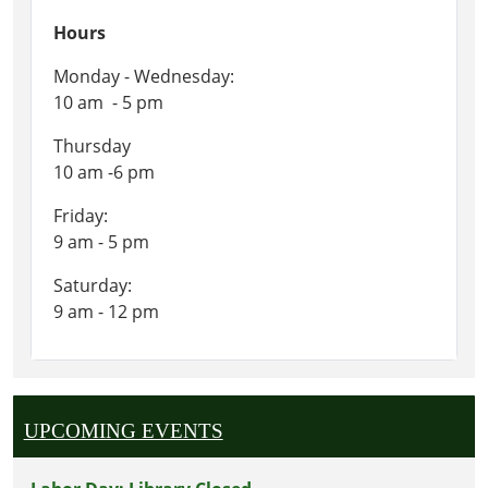
Hours
Monday - Wednesday:
10 am - 5 pm
Thursday
10 am -6 pm
Friday:
9 am - 5 pm
Saturday:
9 am - 12 pm
UPCOMING EVENTS