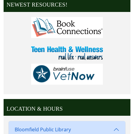
NEWEST RESOURCES!
LOCATION & HOURS
Bloomfield Public Library