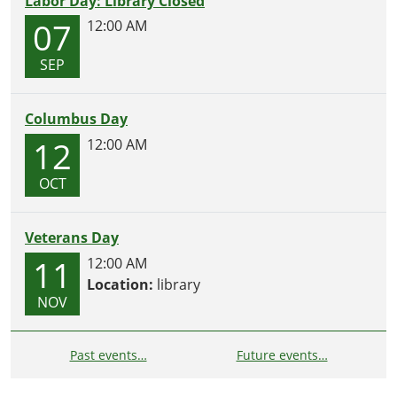
Labor Day: Library Closed
07
12:00 AM
SEP
Columbus Day
12
12:00 AM
OCT
Veterans Day
11
12:00 AM
Location:
library
NOV
Past events…
Future events…