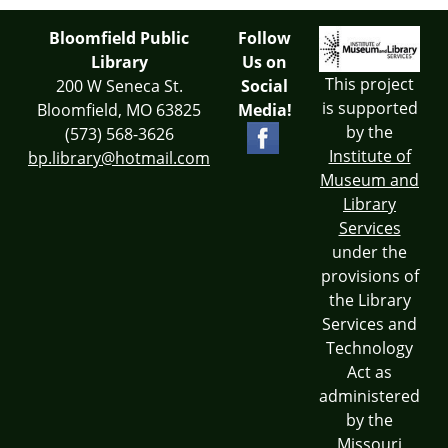
Bloomfield Public
Follow
Library
Us on
This project
200 W Seneca St.
Social
is supported
Bloomfield, MO 63825
Media!
by the
(573) 568-3626
Institute of
bp.library@hotmail.com
Museum and
Library
Services
under the
provisions of
the Library
Services and
Technology
Act as
administered
by the
Missouri