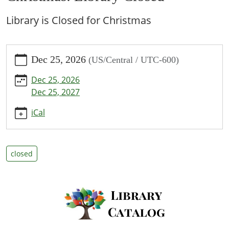
Library is Closed for Christmas
https://www.bpl.lib.mo.us/calendar-
Dec 25, 2026
(US/Central / UTC-600)
news/events/christmas-
library-
Dec 25, 2026
closed
Dec 25, 2027
Christmas:
Library
iCal
Closed
2026-
12-
closed
25T00:00:00-
06:00
2026-
12-
25T23:59:59-
06:00