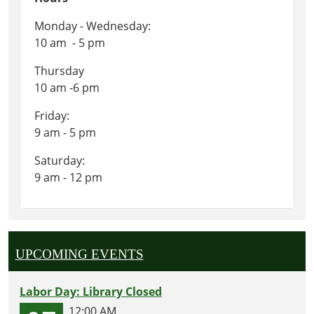
Monday - Wednesday:
10 am - 5 pm
Thursday
10 am -6 pm
Friday:
9 am - 5 pm
Saturday:
9 am - 12 pm
UPCOMING EVENTS
Labor Day: Library Closed
12:00 AM