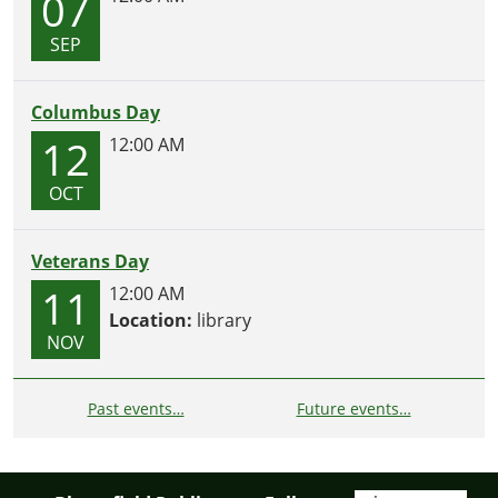
07
SEP
Columbus Day
12
12:00 AM
OCT
Veterans Day
11
12:00 AM
Location:
library
NOV
Past events…
Future events…