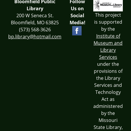
Bloomfield Public
Follow
Library
Us on
This project
200 W Seneca St.
Social
is supported
Bloomfield, MO 63825
Media!
by the
(573) 568-3626
Institute of
bp.library@hotmail.com
Museum and
Library
Services
under the
provisions of
the Library
Services and
Technology
Act as
administered
by the
Missouri
State Library,