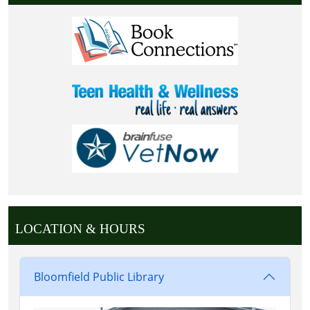
LOCATION & HOURS
Bloomfield Public Library