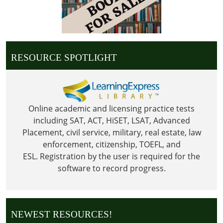
RESOURCE SPOTLIGHT
Online academic and licensing practice tests
including SAT, ACT, HiSET, LSAT, Advanced
Placement, civil service, military, real estate, law
enforcement, citizenship, TOEFL, and
ESL.
Registration by the user is required for the
software to record progress.
NEWEST RESOURCES!