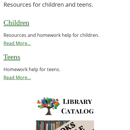
Resources for children and teens.
Children
Resources and homework help for children.
Read More…
Teens
Homework help for teens.
Read More…