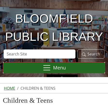
Skip to main content
BLOOMFIELD
PUBLIC LIBRARY
Search
Search
Site
Menu
HOME
CHILDREN & TEENS
Children & Teens