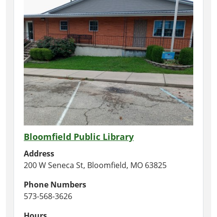
Bloomfield Public Library
Address
200 W Seneca St, Bloomfield, MO 63825
Phone Numbers
573-568-3626
Hours