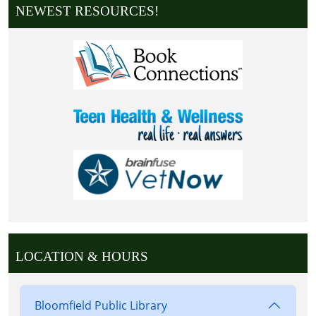
NEWEST RESOURCES!
LOCATION & HOURS
Bloomfield Public Library