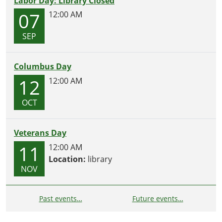
Labor Day: Library Closed
07
12:00 AM
SEP
Columbus Day
12
12:00 AM
OCT
Veterans Day
11
12:00 AM
Location:
library
NOV
Past events…
Future events…