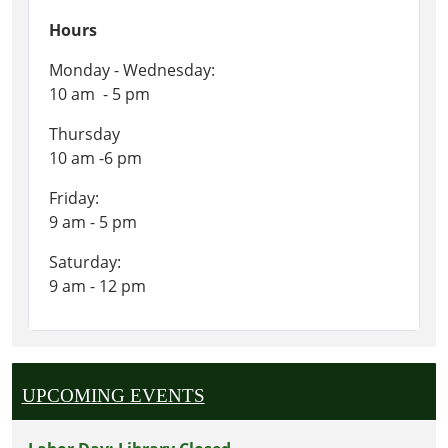
Hours
Monday - Wednesday:
10 am - 5 pm
Thursday
10 am -6 pm
Friday:
9 am - 5 pm
Saturday:
9 am - 12 pm
UPCOMING EVENTS