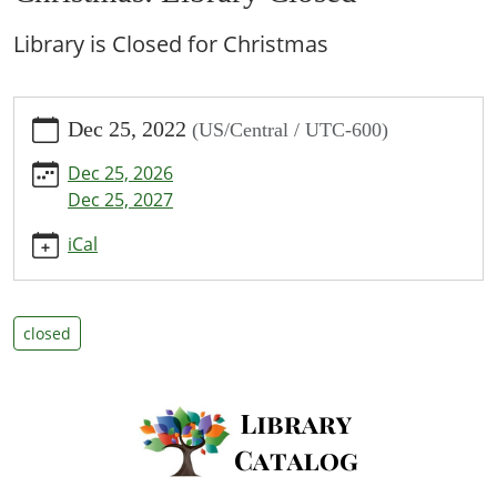
Library is Closed for Christmas
https://www.bpl.lib.mo.us/calendar-
Dec 25, 2022
(US/Central / UTC-600)
news/events/christmas-
library-
Dec 25, 2026
closed/2022-
Dec 25, 2027
12-
25
iCal
Christmas:
Library
Closed
closed
2022-
12-
25T00:00:00-
06:00
2022-
12-