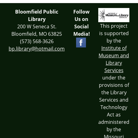
Bloomfield Public
Follow
Library
Us on
This project
200 W Seneca St.
Social
is supported
Bloomfield, MO 63825
Media!
by the
(573) 568-3626
Institute of
bp.library@hotmail.com
Museum and
Library
Services
under the
provisions of
the Library
Services and
Technology
Act as
administered
by the
Missouri