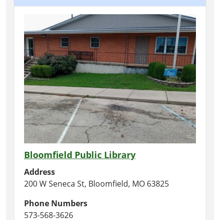
Bloomfield Public Library
Address
200 W Seneca St, Bloomfield, MO 63825
Phone Numbers
573-568-3626