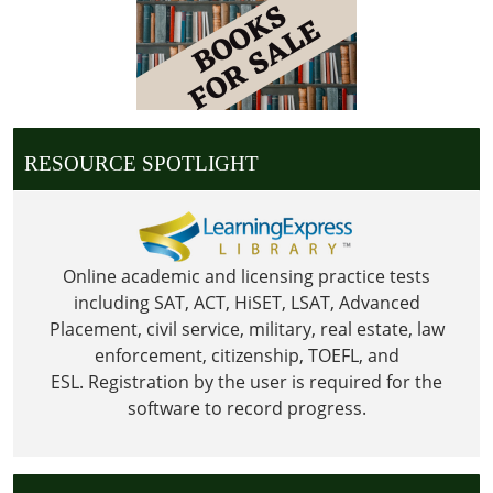
25T23:59:59-
06:00
Library
is
Closed
for
RESOURCE SPOTLIGHT
Christmas
Online academic and licensing practice tests
including SAT, ACT, HiSET, LSAT, Advanced
Placement, civil service, military, real estate, law
enforcement, citizenship, TOEFL, and
ESL.
Registration by the user is required for the
software to record progress.