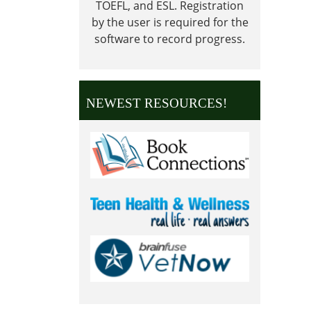
TOEFL, and ESL.
Registration
Close
by the user is required for the
in
software to record progress.
obser
of
Veter
Day
NEWEST RESOURCES!