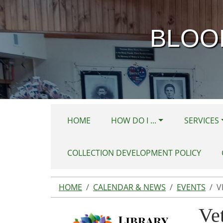
Skip to main content
BLOO
HOME
HOW DO I ...
SERVICES
COLLECTION DEVELOPMENT POLICY
HOME
CALENDAR & NEWS
EVENTS
V
Ve