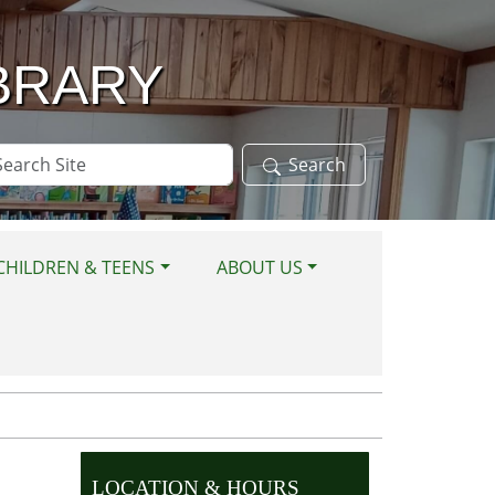
BRARY
arch
Search
te
CHILDREN & TEENS
ABOUT US
LOCATION & HOURS