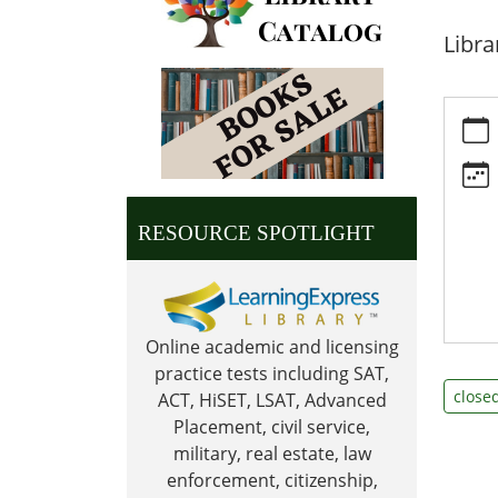
Libra
https:
news/e
day
Veter
Day
RESOURCE SPOTLIGHT
2026-
11-
11T00:
06:00
Online academic and licensing
2026-
practice tests including SAT,
11-
close
ACT, HiSET, LSAT, Advanced
11T23:
Placement, civil service,
06:00
military, real estate, law
Librar
enforcement, citizenship,
is