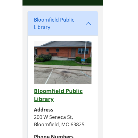
Bloomfield Public
Library
Bloomfield Public
Library
Address
200 W Seneca St,
Bloomfield, MO 63825
Phone Numbers