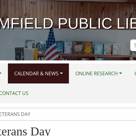
MFIELD PUBLIC LI
Se
Si
CALENDAR & NEWS
ONLINE RESEARCH
CONTACT US
ETERANS DAY
terans Day