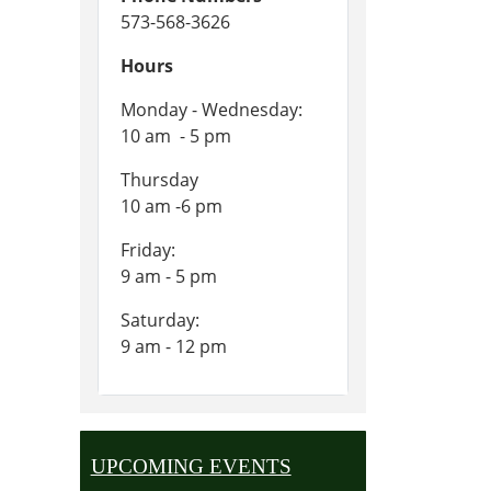
573-568-3626
Hours
Monday - Wednesday:
10 am - 5 pm
Thursday
10 am -6 pm
Friday:
9 am - 5 pm
Saturday:
9 am - 12 pm
UPCOMING EVENTS