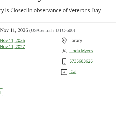
ry is Closed in observance of Veterans Day
//www.bpl.lib.mo.us/calendar-
Nov 11, 2026
(US/Central / UTC-600)
vents/veterans-
Nov 11, 2026
library
ans
Nov 11, 2027
Linda Myers
5735683626
00:00-
iCal
d
59:59-
y