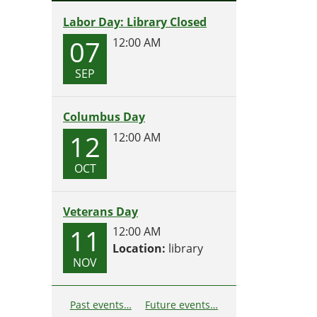
Labor Day: Library Closed
07
12:00 AM
SEP
Columbus Day
12
12:00 AM
OCT
Veterans Day
11
12:00 AM
Location:
library
NOV
Past events…
Future events…