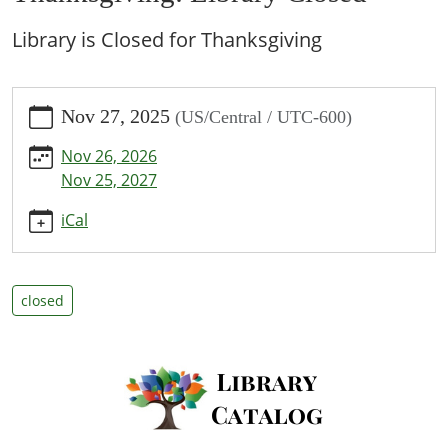
Library is Closed for Thanksgiving
https://www.bpl.lib.mo.us/calendar-
Nov 27, 2025
(US/Central / UTC-600)
news/events/thanksgiving-
library-
Nov 26, 2026
closed/2025-
Nov 25, 2027
11-
27
iCal
Thanksgiving:
Library
Closed
closed
2025-
11-
27T00:00:00-
06:00
2025-
11-