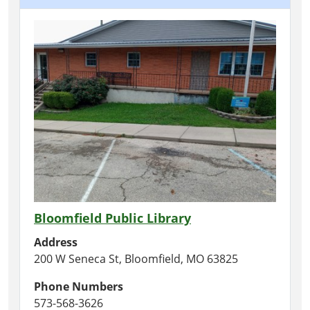
Bloomfield Public Library
Address
200 W Seneca St, Bloomfield, MO 63825
Phone Numbers
573-568-3626