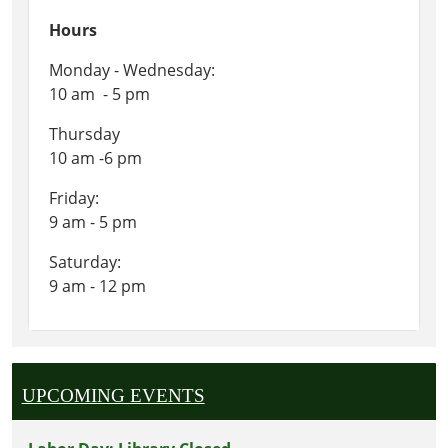
Hours
Monday - Wednesday:
10 am - 5 pm
Thursday
10 am -6 pm
Friday:
9 am - 5 pm
Saturday:
9 am - 12 pm
UPCOMING EVENTS