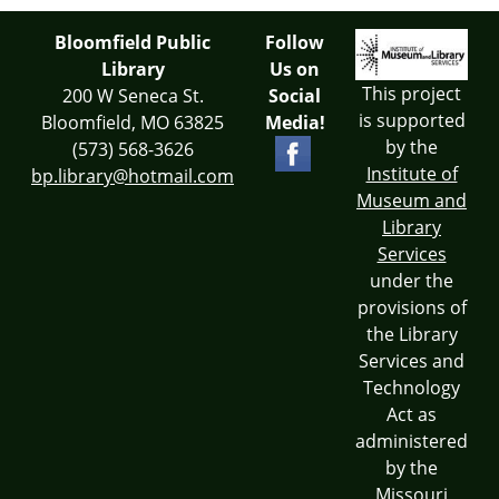
Bloomfield Public
Follow
Library
Us on
This project
200 W Seneca St.
Social
is supported
Bloomfield, MO 63825
Media!
by the
(573) 568-3626
Institute of
bp.library@hotmail.com
Museum and
Library
Services
under the
provisions of
the Library
Services and
Technology
Act as
administered
by the
Missouri