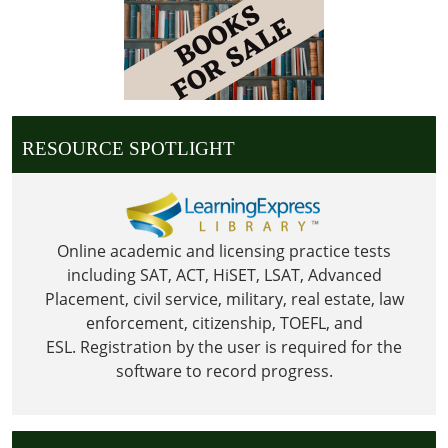
27T23:59:59-
06:00
Library
is
Closed
for
RESOURCE SPOTLIGHT
Thanksgiving
Online academic and licensing practice tests
including SAT, ACT, HiSET, LSAT, Advanced
Placement, civil service, military, real estate, law
enforcement, citizenship, TOEFL, and
ESL.
Registration by the user is required for the
software to record progress.