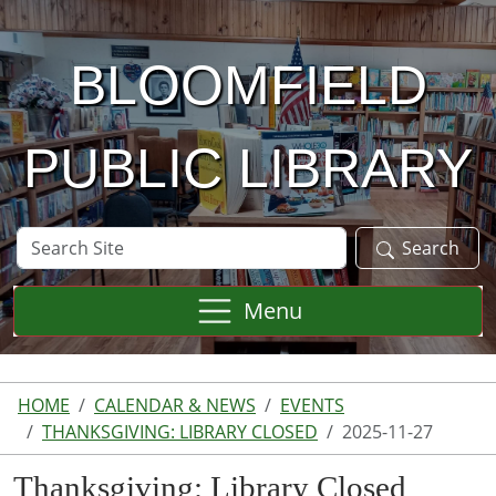
Skip to main content
BLOOMFIELD
PUBLIC LIBRARY
Search
Search
Site
Menu
HOME
CALENDAR & NEWS
EVENTS
THANKSGIVING: LIBRARY CLOSED
2025-11-27
Thanksgiving: Library Closed