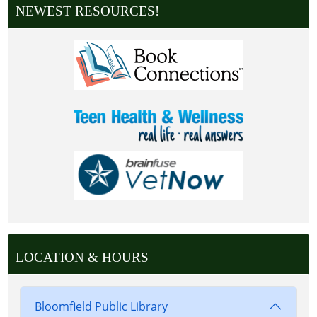
NEWEST RESOURCES!
LOCATION & HOURS
Bloomfield Public Library