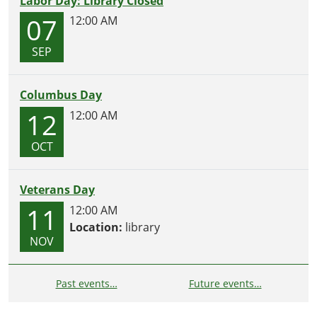
Labor Day: Library Closed
07
12:00 AM
SEP
Columbus Day
12
12:00 AM
OCT
Veterans Day
11
12:00 AM
Location:
library
NOV
Past events…
Future events…