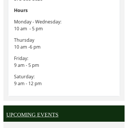
Hours
Monday - Wednesday:
10 am - 5 pm
Thursday
10 am -6 pm
Friday:
9 am - 5 pm
Saturday:
9 am - 12 pm
UPCOMING EVENTS