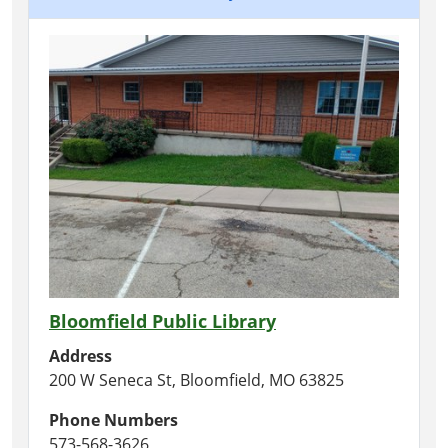
Bloomfield Public Library
Address
200 W Seneca St, Bloomfield, MO 63825
Phone Numbers
573-568-3626