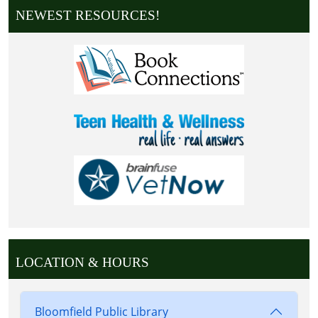
NEWEST RESOURCES!
LOCATION & HOURS
Bloomfield Public Library