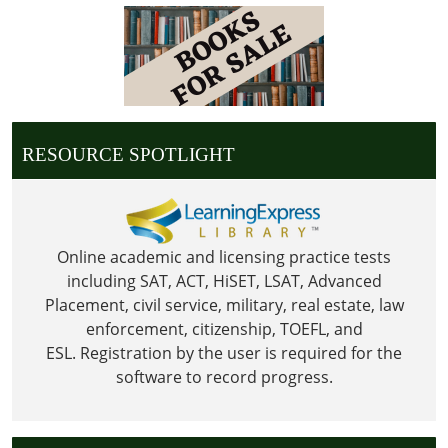
05:00
2022-
05-
30T23:59:59-
05:00
Library
RESOURCE SPOTLIGHT
is
Closed
in
observance
of
Online academic and licensing practice tests
Memorial
including SAT, ACT, HiSET, LSAT, Advanced
Day
Placement, civil service, military, real estate, law
enforcement, citizenship, TOEFL, and
ESL.
Registration by the user is required for the
software to record progress.