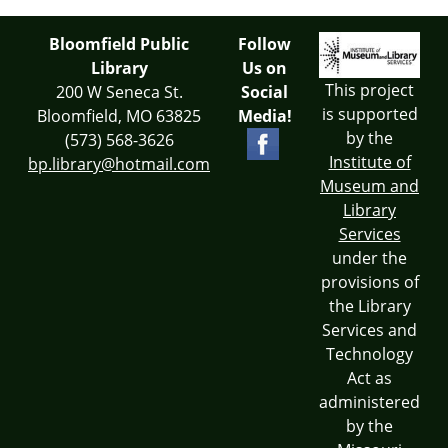
Bloomfield Public
Follow
Library
Us on
This project
200 W Seneca St.
Social
is supported
Bloomfield, MO 63825
Media!
by the
(573) 568-3626
Institute of
bp.library@hotmail.com
Museum and
Library
Services
under the
provisions of
the Library
Services and
Technology
Act as
administered
by the