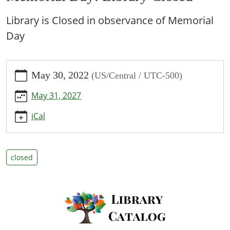
Library is Closed in observance of Memorial
Day
https://www.bpl.lib.mo.us/calendar-
May 30, 2022
(US/Central / UTC-500)
news/events/memorial-
day-
May 31, 2027
library-
closed/2022-
iCal
05-
30
Memorial
closed
Day:
Library
Closed
2022-
05-
30T00:00:00-