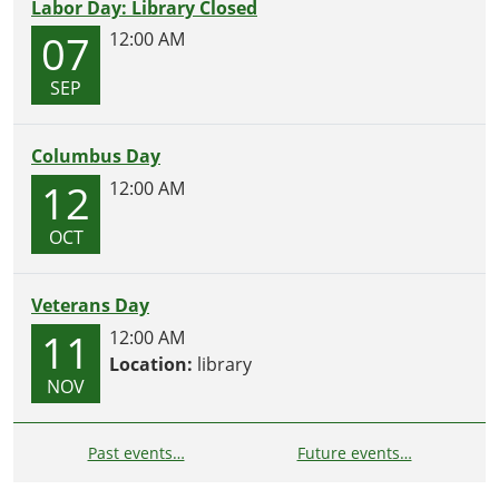
Labor Day: Library Closed
07
12:00 AM
SEP
Columbus Day
12
12:00 AM
OCT
Veterans Day
11
12:00 AM
Location:
library
NOV
Past events…
Future events…