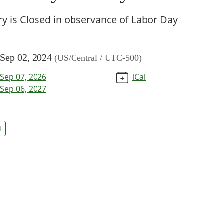
ry is Closed in observance of Labor Day
//www.bpl.lib.mo.us/calendar-
Sep 02, 2024
(US/Central / UTC-500)
vents/labor-
Sep 07, 2026
iCal
-
Sep 06, 2027
/2024-
d
y
d
00:00-