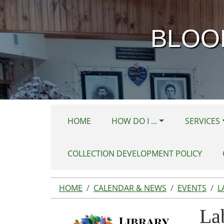
Skip to main content
BLOO
HOME
HOW DO I ...
SERVICES
COLLECTION DEVELOPMENT POLICY
HOME
CALENDAR & NEWS
EVENTS
L
La