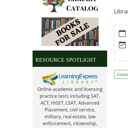
Libra
https:
news/e
day-
library
closed
RESOURCE SPOTLIGHT
09-
02
close
Labor
Day:
Online academic and licensing
Librar
practice tests including SAT,
Close
ACT, HiSET, LSAT, Advanced
2024-
Placement, civil service,
09-
military, real estate, law
02T00:
enforcement, citizenship,
05:00