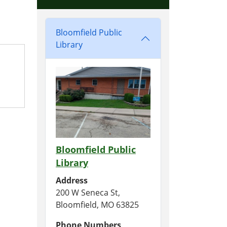
Bloomfield Public
Library
Bloomfield Public
Library
Address
200 W Seneca St,
Bloomfield, MO 63825
Phone Numbers