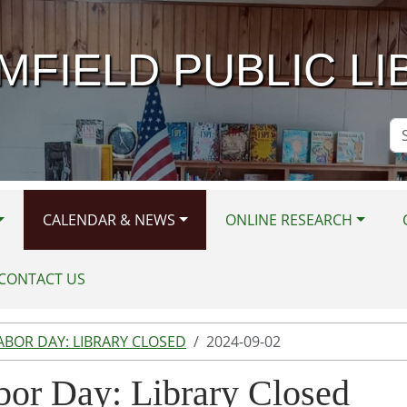
MFIELD PUBLIC LI
Se
Si
CALENDAR & NEWS
ONLINE RESEARCH
CONTACT US
ABOR DAY: LIBRARY CLOSED
2024-09-02
bor Day: Library Closed