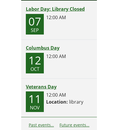
Labor Day: Library Closed
07
12:00 AM
SEP
Columbus Day
12
12:00 AM
OCT
Veterans Day
11
12:00 AM
Location:
library
NOV
Past events…
Future events…