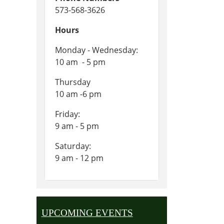
573-568-3626
Hours
Monday - Wednesday:
10 am - 5 pm
Thursday
10 am -6 pm
Friday:
9 am - 5 pm
Saturday:
9 am - 12 pm
UPCOMING EVENTS