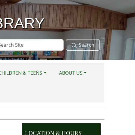
BRARY
arch
Search
te
CHILDREN & TEENS
ABOUT US
LOCATION & HOURS