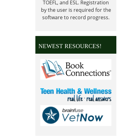
TOEFL, and ESL.
Registration
2024-
by the user is required for the
09-
software to record progress.
02T23:
05:00
Librar
is
NEWEST RESOURCES!
Close
in
obser
of
Labor
Day