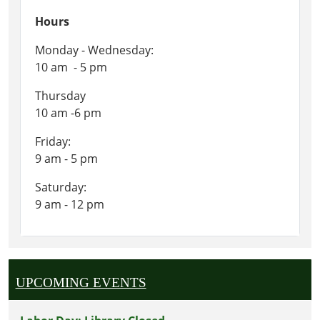
Hours
Monday - Wednesday:
10 am - 5 pm
Thursday
10 am -6 pm
Friday:
9 am - 5 pm
Saturday:
9 am - 12 pm
UPCOMING EVENTS