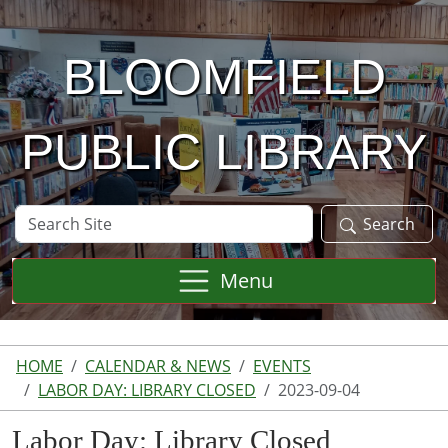
Skip to main content
BLOOMFIELD
PUBLIC LIBRARY
Search
Search
Site
Menu
HOME
CALENDAR & NEWS
EVENTS
LABOR DAY: LIBRARY CLOSED
2023-09-04
Labor Day: Library Closed