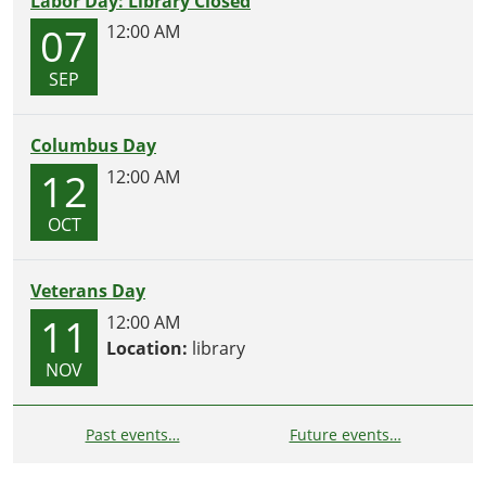
Labor Day: Library Closed
07
12:00 AM
SEP
Columbus Day
12
12:00 AM
OCT
Veterans Day
11
12:00 AM
Location:
library
NOV
Past events…
Future events…