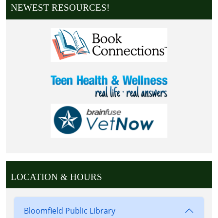
NEWEST RESOURCES!
LOCATION & HOURS
Bloomfield Public Library