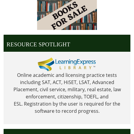
2023-
09-
04T23:59:59-
05:00
Library
is
RESOURCE SPOTLIGHT
Closed
in
observance
of
Labor
Online academic and licensing practice tests
Day
including SAT, ACT, HiSET, LSAT, Advanced
Placement, civil service, military, real estate, law
enforcement, citizenship, TOEFL, and
ESL.
Registration by the user is required for the
software to record progress.