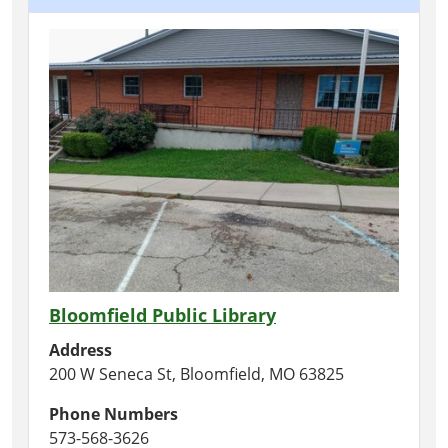
Bloomfield Public Library
Address
200 W Seneca St, Bloomfield, MO 63825
Phone Numbers
573-568-3626