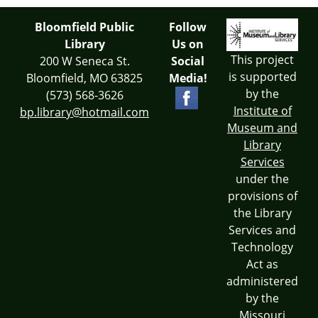
Bloomfield Public
Follow
Library
Us on
This project
200 W Seneca St.
Social
is supported
Bloomfield, MO 63825
Media!
by the
(573) 568-3626
Institute of
bp.library@hotmail.com
Museum and
Library
Services
under the
provisions of
the Library
Services and
Technology
Act as
administered
by the
Missouri