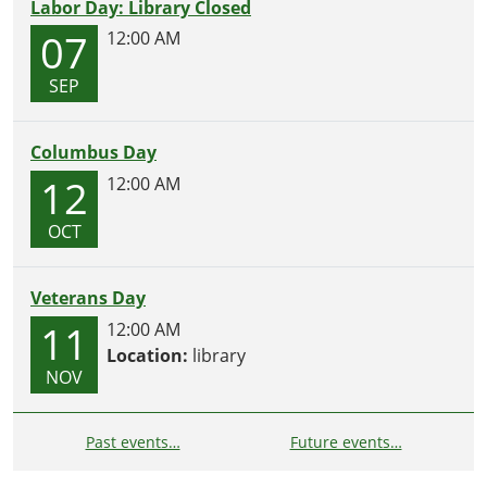
Labor Day: Library Closed
07
12:00 AM
SEP
Columbus Day
12
12:00 AM
OCT
Veterans Day
11
12:00 AM
Location:
library
NOV
Past events…
Future events…