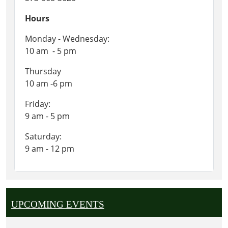
Hours
Monday - Wednesday:
10 am - 5 pm
Thursday
10 am -6 pm
Friday:
9 am - 5 pm
Saturday:
9 am - 12 pm
UPCOMING EVENTS