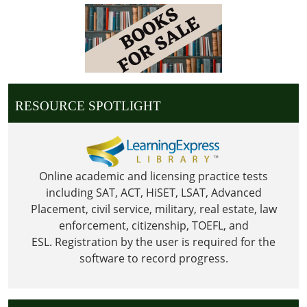
05:00
2026-
07-
04T23:59:59-
05:00
Library
RESOURCE SPOTLIGHT
is
Closed
in
observance
of
Online academic and licensing practice tests
Independence
including SAT, ACT, HiSET, LSAT, Advanced
Day
Placement, civil service, military, real estate, law
enforcement, citizenship, TOEFL, and
ESL.
Registration by the user is required for the
software to record progress.