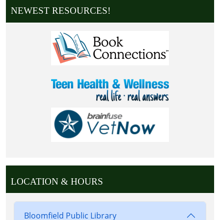
NEWEST RESOURCES!
LOCATION & HOURS
Bloomfield Public Library