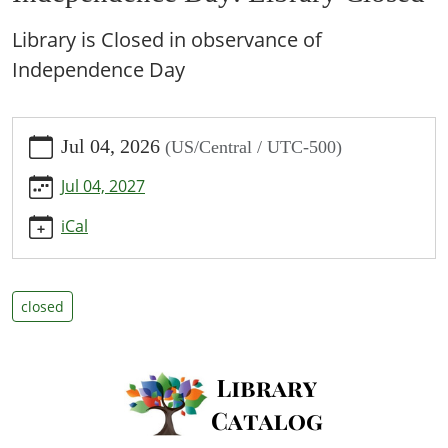
Library is Closed in observance of
Independence Day
https://www.bpl.lib.mo.us/calendar-
Jul 04, 2026
(US/Central / UTC-500)
news/events/independence-
day-
Jul 04, 2027
library-
closed/2026-
iCal
07-
04
Independence
closed
Day:
Library
Closed
2026-
07-
04T00:00:00-