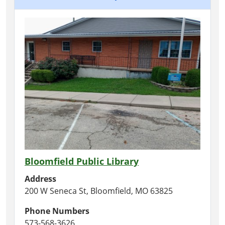
Bloomfield Public Library
Address
200 W Seneca St, Bloomfield, MO 63825
Phone Numbers
573-568-3626