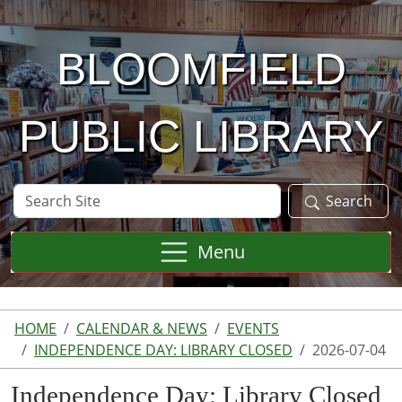
Skip to main content
BLOOMFIELD
PUBLIC LIBRARY
Search
Search
Site
Menu
HOME
CALENDAR & NEWS
EVENTS
INDEPENDENCE DAY: LIBRARY CLOSED
2026-07-04
Independence Day: Library Closed