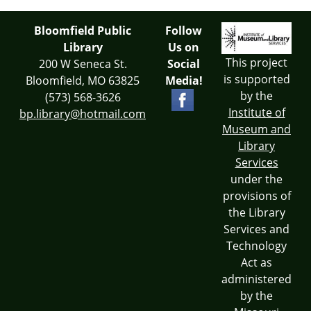
Bloomfield Public
Follow
Library
Us on
This project
200 W Seneca St.
Social
is supported
Bloomfield, MO 63825
Media!
by the
(573) 568-3626
Institute of
bp.library@hotmail.com
Museum and
Library
Services
under the
provisions of
the Library
Services and
Technology
Act as
administered
by the