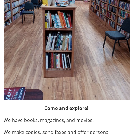
Come and explore!
We have books, magazines, and movies.
We make copies, send faxes and offer personal