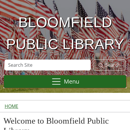
Skip to main content
BLOOMFIELD
PUBLIC LIBRARY
Search
Search
Site
Menu
HOME
Welcome to Bloomfield Public