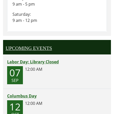
9 am - 5 pm
Saturday:
9 am - 12 pm
UPCOMING EVENTS
Labor Day: Library Closed
07
12:00 AM
SEP
Columbus Day
12
12:00 AM