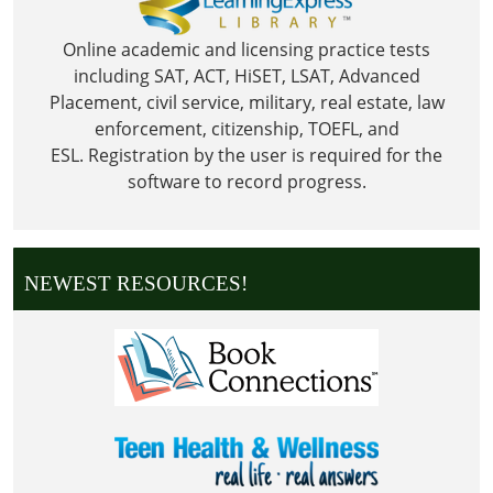
Online academic and licensing practice tests
including SAT, ACT, HiSET, LSAT, Advanced
Placement, civil service, military, real estate, law
enforcement, citizenship, TOEFL, and
ESL.
Registration by the user is required for the
software to record progress.
NEWEST RESOURCES!