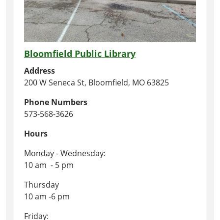
Bloomfield Public Library
Address
200 W Seneca St, Bloomfield, MO 63825
Phone Numbers
573-568-3626
Hours
Monday - Wednesday:
10 am - 5 pm
Thursday
10 am -6 pm
Friday: