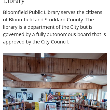
Library
Bloomfield Public Library serves the citizens
of Bloomfield and Stoddard County. The
library is a department of the City but is
governed by a fully autonomous board that is
approved by the City Council.