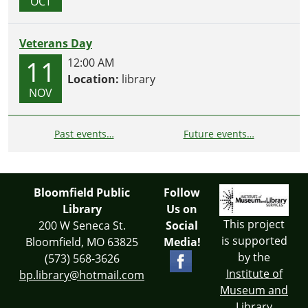
OCT
Veterans Day
11
12:00 AM
Location:
library
NOV
Past events…
Future events…
Bloomfield Public
Follow
Library
Us on
This project
200 W Seneca St.
Social
is supported
Bloomfield, MO 63825
Media!
by the
(573) 568-3626
Institute of
bp.library@hotmail.com
Museum and
Library