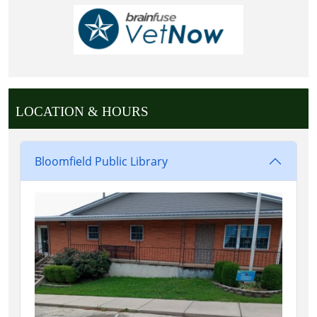
LOCATION & HOURS
Bloomfield Public Library