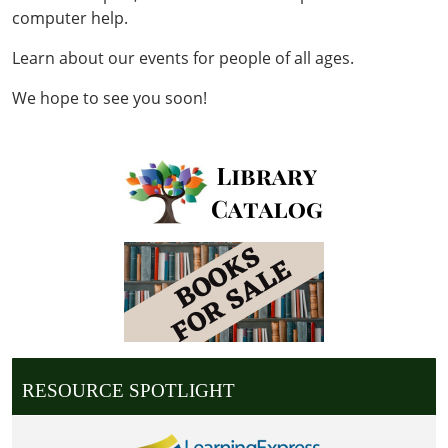
computer help.
Learn about our events for people of all ages.
We hope to see you soon!
RESOURCE SPOTLIGHT