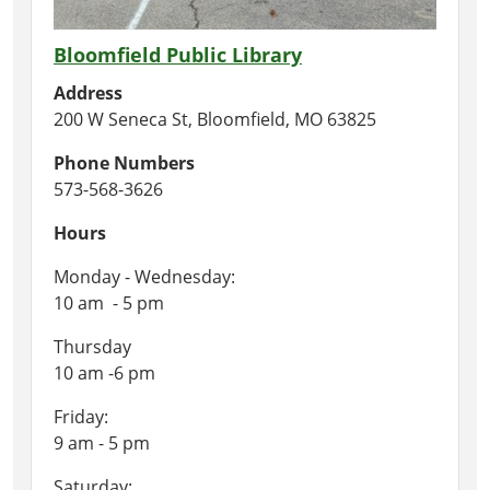
Bloomfield Public Library
Address
200 W Seneca St, Bloomfield, MO 63825
Phone Numbers
573-568-3626
Hours
Monday - Wednesday:
10 am - 5 pm
Thursday
10 am -6 pm
Friday:
9 am - 5 pm
Saturday: