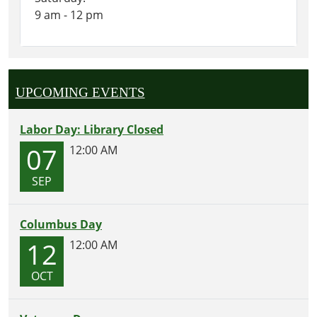
9 am - 12 pm
UPCOMING EVENTS
Labor Day: Library Closed
07
12:00 AM
SEP
Columbus Day
12
12:00 AM
OCT