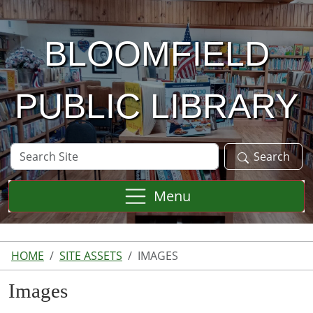
Skip to main content
BLOOMFIELD
PUBLIC LIBRARY
Search
Search
Site
Menu
HOME
SITE ASSETS
IMAGES
Images