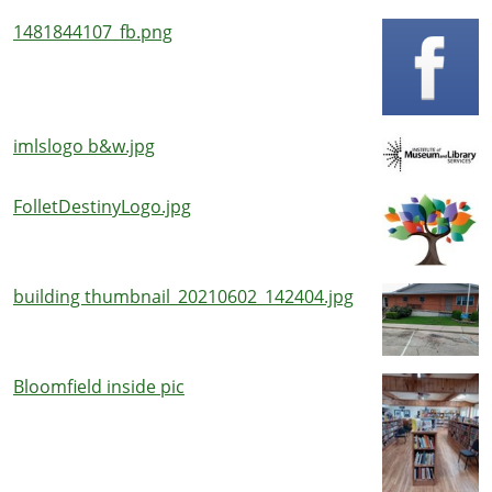
1481844107_fb.png
imlslogo b&w.jpg
FolletDestinyLogo.jpg
building thumbnail_20210602_142404.jpg
Bloomfield inside pic