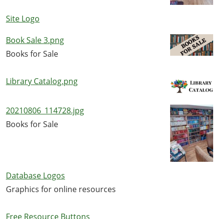
Site Logo
Book Sale 3.png
Books for Sale
Library Catalog.png
20210806_114728.jpg
Books for Sale
Database Logos
Graphics for online resources
Free Resource Buttons