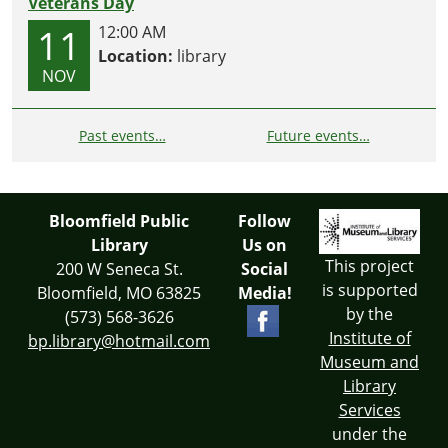
Veterans Day
11
12:00 AM
Location:
library
NOV
Past events…
Future events…
Bloomfield Public
Follow
Library
Us on
This project
200 W Seneca St.
Social
is supported
Bloomfield, MO 63825
Media!
by the
(573) 568-3626
Institute of
bp.library@hotmail.com
Museum and
Library
Services
under the