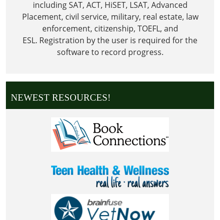
including SAT, ACT, HiSET, LSAT, Advanced
Placement, civil service, military, real estate, law
enforcement, citizenship, TOEFL, and
ESL.
Registration by the user is required for the
software to record progress.
NEWEST RESOURCES!