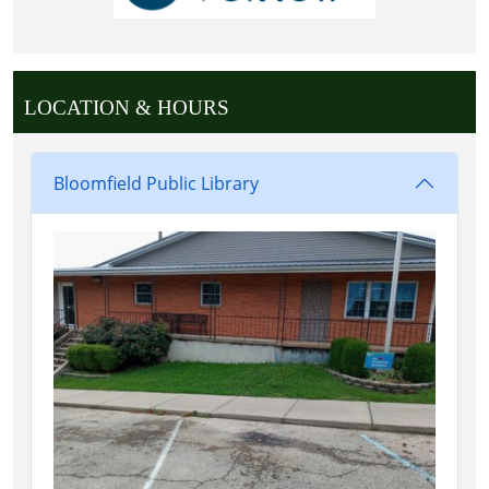
LOCATION & HOURS
Bloomfield Public Library