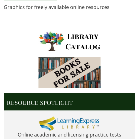
Graphics for freely available online resources
RESOURCE SPOTLIGHT
Online academic and licensing practice tests