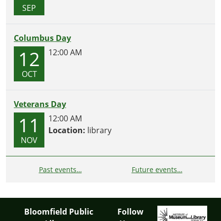
SEP
Columbus Day
12
12:00 AM
OCT
Veterans Day
11
12:00 AM
Location:
library
NOV
Past events…
Future events…
Bloomfield Public
Follow