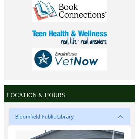
LOCATION & HOURS
Bloomfield Public Library