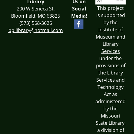
Library
Us on
This project
200 W Seneca St.
Social
is supported
Bloomfield, MO 63825
Media!
by the
(573) 568-3626
Institute of
bp.library@hotmail.com
Museum and
Library
Services
under the
provisions of
the Library
Services and
Technology
Act as
administered
by the
Missouri
State Library,
a division of