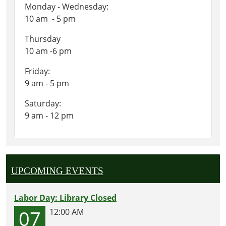
Monday - Wednesday:
10 am - 5 pm
Thursday
10 am -6 pm
Friday:
9 am - 5 pm
Saturday:
9 am - 12 pm
UPCOMING EVENTS
Labor Day: Library Closed
07
12:00 AM