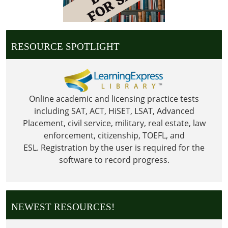
05:00
2026-
05-
25T23:59:59-
RESOURCE SPOTLIGHT
05:00
Library
is
Closed
Online academic and licensing practice tests
in
including SAT, ACT, HiSET, LSAT, Advanced
observance
Placement, civil service, military, real estate, law
of
enforcement, citizenship, TOEFL, and
Memorial
ESL.
Registration by the user is required for the
Day
software to record progress.
NEWEST RESOURCES!