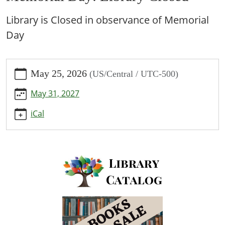
Library is Closed in observance of Memorial
Day
https://www.bpl.lib.mo.us/calendar-
May 25, 2026
(US/Central / UTC-500)
news/events/memorial-
day-
May 31, 2027
library-
closed/2026-
iCal
05-
25
Memorial
Day:
Library
Closed
2026-
05-
25T00:00:00-