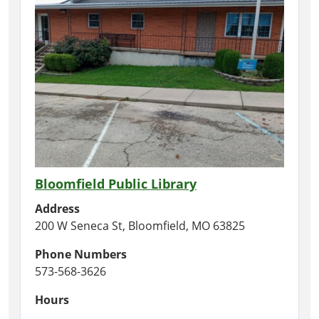
Bloomfield Public Library
Address
200 W Seneca St, Bloomfield, MO 63825
Phone Numbers
573-568-3626
Hours