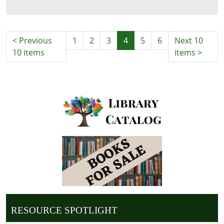
06:00
<
Previous
1
2
3
4
5
6
Next 10
10 items
items
>
RESOURCE SPOTLIGHT