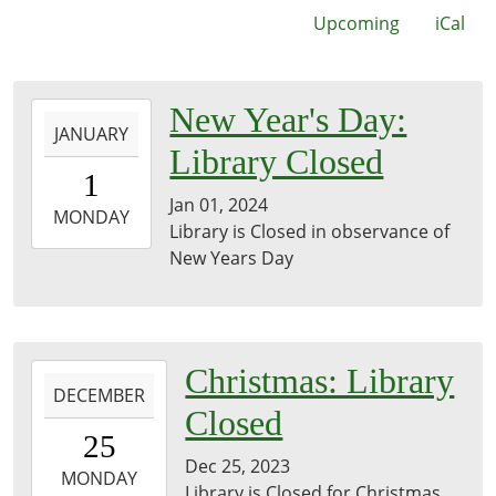
Upcoming
iCal
2024-
New Year's Day:
JANUARY
01-
Library Closed
01T00:00:00-
1
06:00
Jan 01, 2024
2024-
MONDAY
Library is Closed in observance of
01-
New Years Day
01T23:59:59-
06:00
2023-
Christmas: Library
DECEMBER
12-
Closed
25T00:00:00-
25
06:00
Dec 25, 2023
2023-
MONDAY
Library is Closed for Christmas