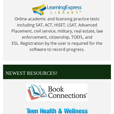
Online academic and licensing practice tests
including SAT, ACT, HiSET, LSAT, Advanced
Placement, civil service, military, real estate, law
enforcement, citizenship, TOEFL, and
ESL.
Registration by the user is required for the
software to record progress.
NEWEST RESOURCES!