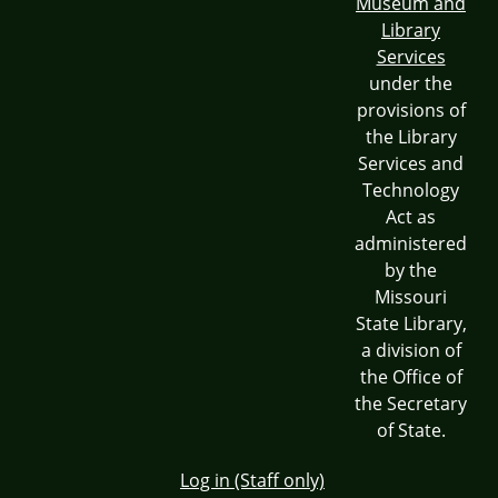
Museum and
Library
Services
under the
provisions of
the Library
Services and
Technology
Act as
administered
by the
Missouri
State Library,
a division of
the Office of
the Secretary
of State.
Log in (Staff only)