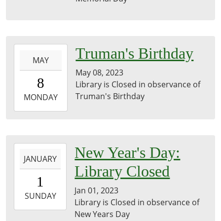
29T23:59:59-
05:00
2023-
Truman's Birthday
MAY
05-
May 08, 2023
08T00:00:00-
8
Library is Closed in observance of
05:00
Truman's Birthday
2023-
MONDAY
05-
08T23:59:59-
05:00
library
2023-
New Year's Day:
JANUARY
01-
Library Closed
01T00:00:00-
1
06:00
Jan 01, 2023
2023-
SUNDAY
Library is Closed in observance of
01-
New Years Day
01T23:59:59-