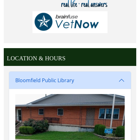
LOCATION & HOURS
Bloomfield Public Library