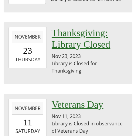
12-
25T23:59:59-
06:00
2023-
Thanksgiving:
NOVEMBER
11-
Library Closed
23T00:00:00-
23
06:00
Nov 23, 2023
2023-
THURSDAY
Library is Closed for
11-
Thanksgiving
23T23:59:59-
06:00
2023-
Veterans Day
NOVEMBER
11-
Nov 11, 2023
11T00:00:00-
11
Library is Closed in observance
06:00
of Veterans Day
2023-
SATURDAY