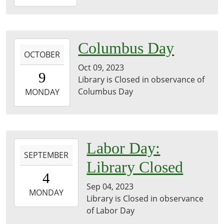
11-
11T23:59:59-
06:00
library
2023-
Columbus Day
OCTOBER
10-
Oct 09, 2023
09T00:00:00-
9
Library is Closed in observance of
05:00
Columbus Day
2023-
MONDAY
10-
09T23:59:59-
05:00
2023-
Labor Day:
SEPTEMBER
09-
Library Closed
04T00:00:00-
4
05:00
Sep 04, 2023
2023-
MONDAY
Library is Closed in observance
09-
of Labor Day
04T23:59:59-