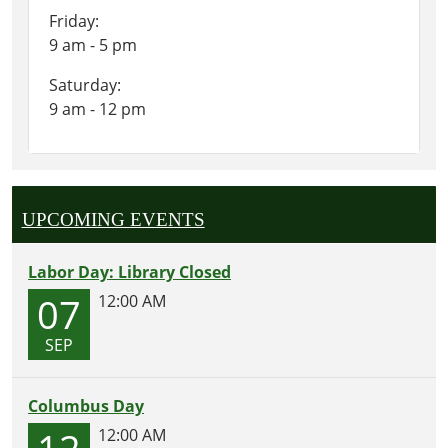
Friday:
9 am - 5 pm
Saturday:
9 am - 12 pm
UPCOMING EVENTS
Labor Day: Library Closed
07
12:00 AM
SEP
Columbus Day
12
12:00 AM