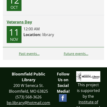
OCT
Veterans Day
11
12:00 AM
Location:
library
NOV
Past events…
Future events…
Bloomfield Public
Follow
Library
Us on
This project
200 W Seneca St.
Social
is supported
Bloomfield, MO 63825
Media!
by the
(573) 568-3626
Institute of
bp.library@hotmail.com