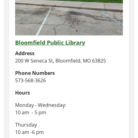
Bloomfield Public Library
Address
200 W Seneca St, Bloomfield, MO 63825
Phone Numbers
573-568-3626
Hours
Monday - Wednesday:
10 am - 5 pm
Thursday
10 am -6 pm