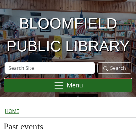
Skip to main content
BLOOMFIELD
PUBLIC LIBRARY
Search
Search
Site
Menu
HOME
Past events