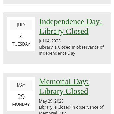
05:00
2023-
Independence Day:
JULY
07-
Library Closed
04T00:00:00-
4
05:00
Jul 04, 2023
2023-
TUESDAY
Library is Closed in observance of
07-
Independence Day
04T23:59:59-
05:00
2023-
Memorial Day:
MAY
05-
Library Closed
29T00:00:00-
29
05:00
May 29, 2023
2023-
MONDAY
Library is Closed in observance of
05-
Memorial Day