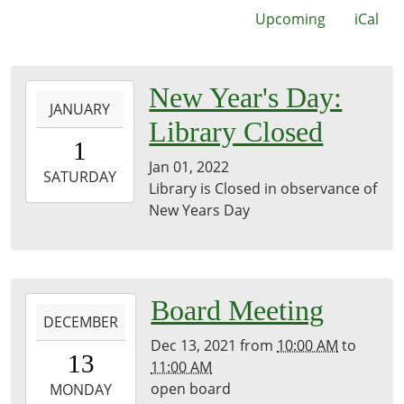
Upcoming
iCal
2022-
New Year's Day:
JANUARY
01-
Library Closed
01T00:00:00-
1
06:00
Jan 01, 2022
2022-
SATURDAY
Library is Closed in observance of
01-
New Years Day
01T23:59:59-
06:00
2021-
Board Meeting
DECEMBER
12-
Dec 13, 2021
from
10:00 AM
to
13T10:00:00-
13
11:00 AM
06:00
open board
2021-
MONDAY