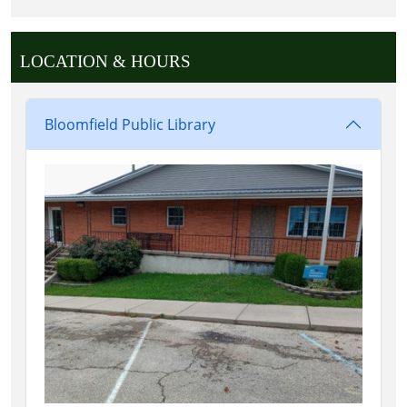
LOCATION & HOURS
Bloomfield Public Library