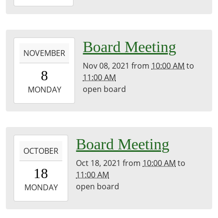
12-
13T11:00:00-
06:00
library
2021-
Board Meeting
NOVEMBER
11-
Nov 08, 2021
from
10:00 AM
to
08T10:00:00-
8
11:00 AM
06:00
open board
2021-
MONDAY
11-
08T11:00:00-
06:00
library
2021-
Board Meeting
OCTOBER
10-
Oct 18, 2021
from
10:00 AM
to
18T10:00:00-
18
11:00 AM
05:00
open board
2021-
MONDAY
10-
18T11:00:00-