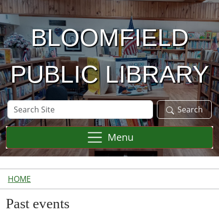
Skip to main content
BLOOMFIELD
PUBLIC LIBRARY
Search
Search
Site
Menu
HOME
Past events