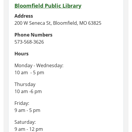
Bloomfield Public Library
Address
200 W Seneca St, Bloomfield, MO 63825
Phone Numbers
573-568-3626
Hours
Monday - Wednesday:
10 am - 5 pm
Thursday
10 am -6 pm
Friday:
9 am - 5 pm
Saturday:
9 am - 12 pm