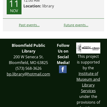
11
12:00 AM
Location:
library
NOV
Past events…
Future events…
Bloomfield Public
Follow
Library
Us on
This project
200 W Seneca St.
Social
is supported
Bloomfield, MO 63825
Media!
by the
(573) 568-3626
Institute of
bp.library@hotmail.com
Museum and
Library
Services
under the
provisions of