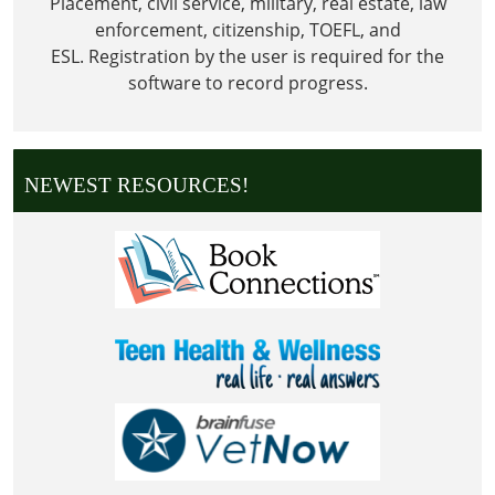
Placement, civil service, military, real estate, law
enforcement, citizenship, TOEFL, and
ESL.
Registration by the user is required for the
software to record progress.
NEWEST RESOURCES!