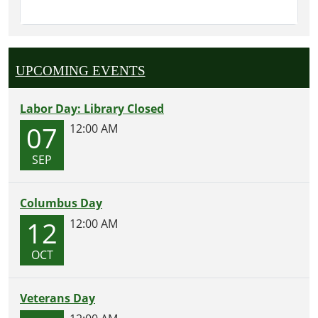
UPCOMING EVENTS
Labor Day: Library Closed
07
12:00 AM
SEP
Columbus Day
12
12:00 AM
OCT
Veterans Day