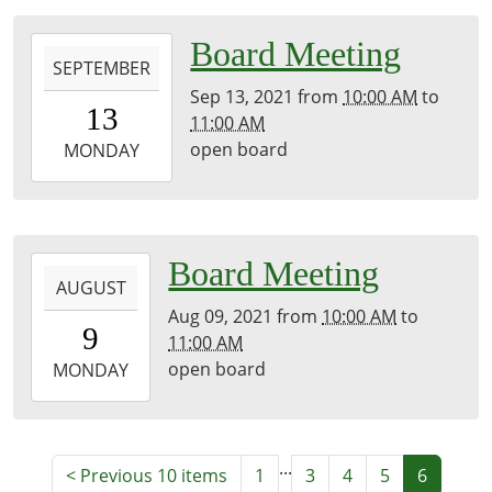
05:00
library
2021-
Board Meeting
SEPTEMBER
09-
Sep 13, 2021
from
10:00 AM
to
13T10:00:00-
13
11:00 AM
05:00
open board
2021-
MONDAY
09-
13T11:00:00-
05:00
library
2021-
Board Meeting
AUGUST
08-
Aug 09, 2021
from
10:00 AM
to
09T10:00:00-
9
11:00 AM
05:00
open board
2021-
MONDAY
08-
09T11:00:00-
05:00
...
library
<
Previous 10 items
1
3
4
5
6