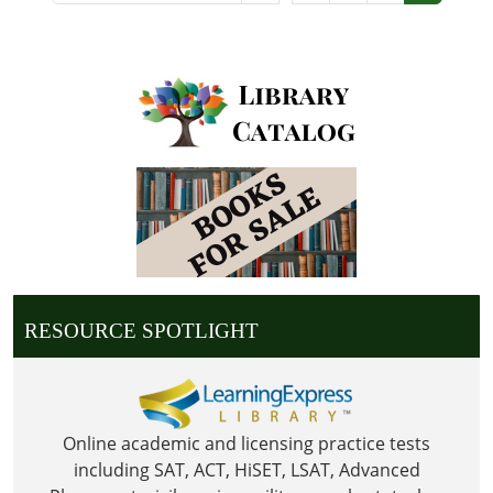
RESOURCE SPOTLIGHT
Online academic and licensing practice tests
including SAT, ACT, HiSET, LSAT, Advanced